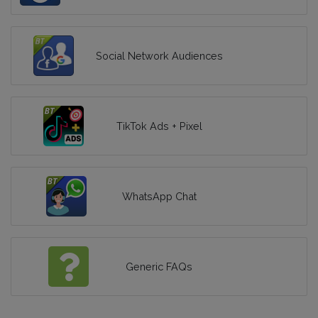
Social Network Audiences
TikTok Ads + Pixel
WhatsApp Chat
Generic FAQs