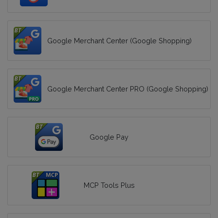
Google Merchant Center (Google Shopping)
Google Merchant Center PRO (Google Shopping)
Google Pay
MCP Tools Plus