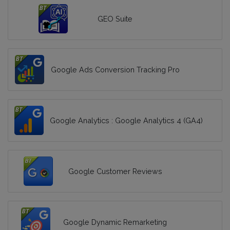
GEO Suite
Google Ads Conversion Tracking Pro
Google Analytics : Google Analytics 4 (GA4)
Google Customer Reviews
Google Dynamic Remarketing