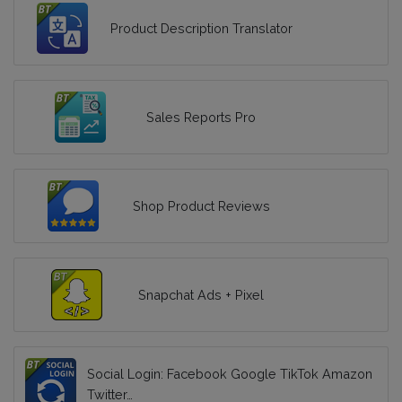
Product Description Translator
Sales Reports Pro
Shop Product Reviews
Snapchat Ads + Pixel
Social Login: Facebook Google TikTok Amazon
Twitter…