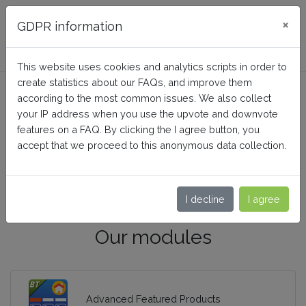
FAQ BusinessTech
×
GDPR information
This website uses cookies and analytics scripts in order to
create statistics about our FAQs, and improve them
according to the most common issues. We also collect
your IP address when you use the upvote and downvote
features on a FAQ. By clicking the I agree button, you
accept that we proceed to this anonymous data collection.
I decline
I agree
Our modules
Advanced Featured Products