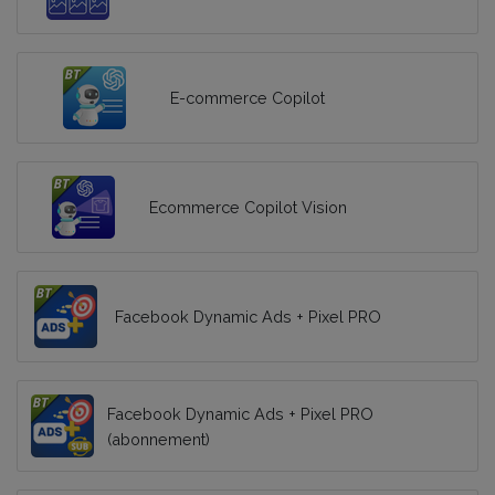
E-commerce Copilot
Ecommerce Copilot Vision
Facebook Dynamic Ads + Pixel PRO
Facebook Dynamic Ads + Pixel PRO
(abonnement)