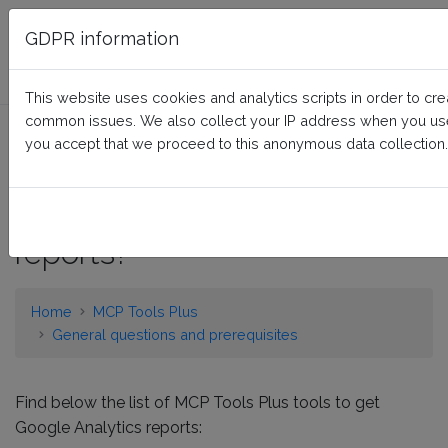
FAQ BusinessTech
GDPR information
This website uses cookies and analytics scripts in order to cr
common issues. We also collect your IP address when you use 
What are the standalone
you accept that we proceed to this anonymous data collection.
tools of MCP Tools Plus to
get Google Analytics
reports?
Home
MCP Tools Plus
General questions and prerequisites
Find below the list of MCP Tools Plus tools to get
Google Analytics reports: