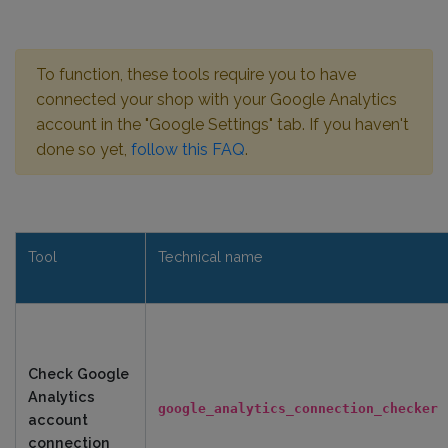
To function, these tools require you to have
connected your shop with your Google Analytics
account in the "Google Settings" tab. If you haven't
done so yet,
follow this FAQ
.
Tool
Technical name
Check Google
Analytics
google_analytics_connection_checker
account
connection