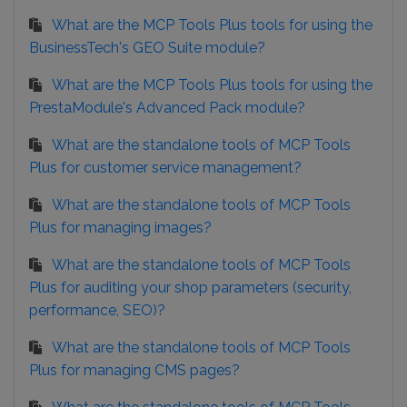
What are the MCP Tools Plus tools for using the
BusinessTech's GEO Suite module?
What are the MCP Tools Plus tools for using the
PrestaModule's Advanced Pack module?
What are the standalone tools of MCP Tools
Plus for customer service management?
What are the standalone tools of MCP Tools
Plus for managing images?
What are the standalone tools of MCP Tools
Plus for auditing your shop parameters (security,
performance, SEO)?
What are the standalone tools of MCP Tools
Plus for managing CMS pages?