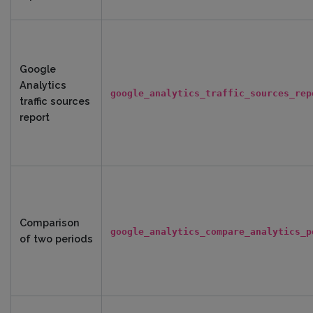
Google
Analytics
google_analytics_traffic_sources_rep
traffic sources
report
Comparison
google_analytics_compare_analytics_p
of two periods