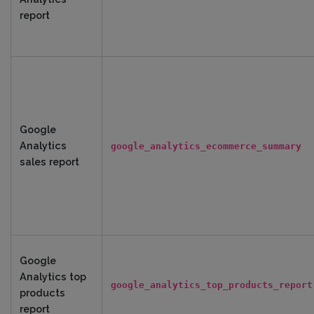
report
Google
Analytics
google_analytics_ecommerce_summary
sales report
Google
Analytics top
google_analytics_top_products_report
products
report