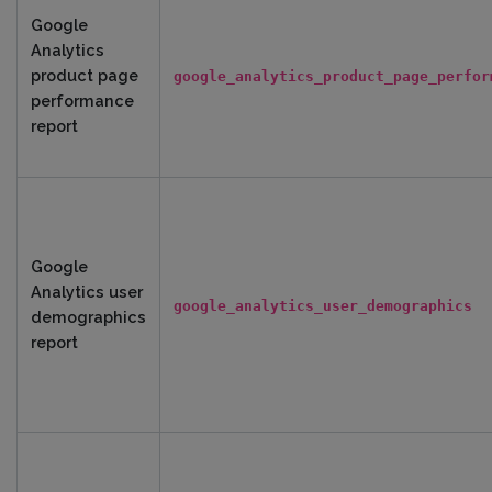
Google
Analytics
product page
google_analytics_product_page_perfor
performance
report
Google
Analytics user
google_analytics_user_demographics
demographics
report