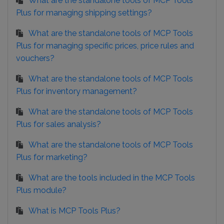
What are the standalone tools of MCP Tools
Plus for managing shipping settings?
What are the standalone tools of MCP Tools
Plus for managing specific prices, price rules and
vouchers?
What are the standalone tools of MCP Tools
Plus for inventory management?
What are the standalone tools of MCP Tools
Plus for sales analysis?
What are the standalone tools of MCP Tools
Plus for marketing?
What are the tools included in the MCP Tools
Plus module?
What is MCP Tools Plus?