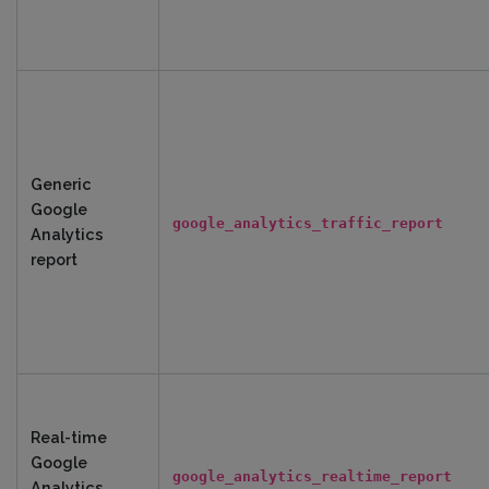
Generic
Google
google_analytics_traffic_report
Analytics
report
Real-time
Google
google_analytics_realtime_report
Analytics