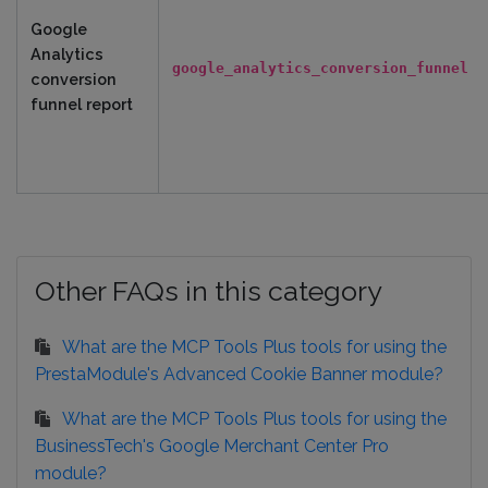
Google
Analytics
google_analytics_conversion_funnel
conversion
funnel report
Other FAQs in this category
What are the MCP Tools Plus tools for using the
PrestaModule's Advanced Cookie Banner module?
What are the MCP Tools Plus tools for using the
BusinessTech's Google Merchant Center Pro
module?