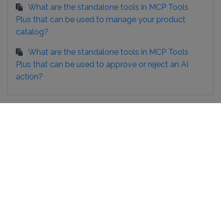
What are the standalone tools in MCP Tools
Plus that can be used to manage your product
catalog?
What are the standalone tools in MCP Tools
Plus that can be used to approve or reject an AI
action?