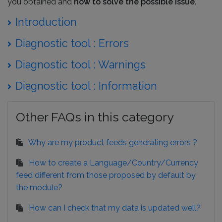
you obtained and
how to solve the possible issue.
Introduction
Diagnostic tool : Errors
Diagnostic tool : Warnings
Diagnostic tool : Information
Other FAQs in this category
Why are my product feeds generating errors ?
How to create a Language/Country/Currency
feed different from those proposed by default by
the module?
How can I check that my data is updated well?