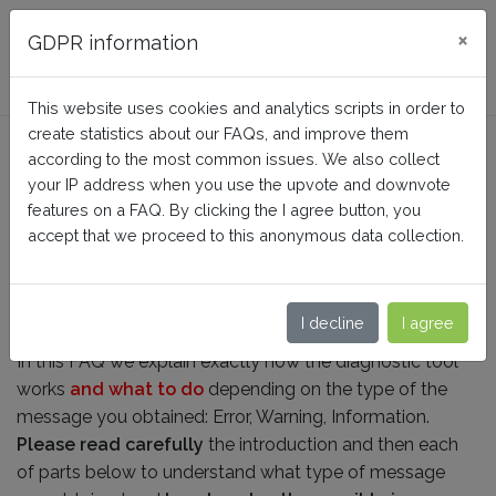
FAQ BusinessTech
×
GDPR information
This website uses cookies and analytics scripts in order to
create statistics about our FAQs, and improve them
How does the diagnostic tool
according to the most common issues. We also collect
work?
your IP address when you use the upvote and downvote
features on a FAQ. By clicking the I agree button, you
accept that we proceed to this anonymous data collection.
Home
Facebook Dynamic Ads + Pixel PRO
Feed generation
I decline
I agree
In this FAQ we explain exactly how the diagnostic tool
works
and what to do
depending on the type of the
message you obtained: Error, Warning, Information.
Please read carefully
the introduction and then each
of parts below to understand what type of message