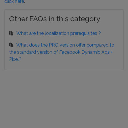
click here
.
Other FAQs in this category
What are the localization prerequisites ?
What does the PRO version offer compared to
the standard version of Facebook Dynamic Ads +
Pixel?