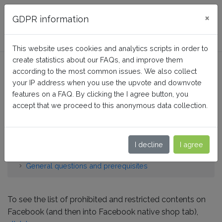
FAQ BusinessTech
×
GDPR information
This website uses cookies and analytics scripts in order to
create statistics about our FAQs, and improve them
What are the products that
according to the most common issues. We also collect
are prohibited to sell on
your IP address when you use the upvote and downvote
features on a FAQ. By clicking the I agree button, you
Facebook or whose sale is
accept that we proceed to this anonymous data collection.
restricted?
I decline
I agree
Home
Facebook Dynamic Ads + Pixel PRO
General questions and prerequisites
To see the list of prohibited and restricted contents on
Facebook (and then into Facebook native shop tab),