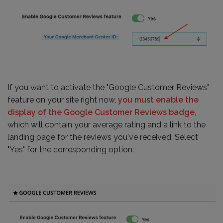
If you want to activate the "Google Customer Reviews"
feature on your site right now,
you must enable the
display of the Google Customer Reviews badge,
which will contain your average rating and a link to the
landing page for the reviews you've received. Select
"Yes" for the corresponding option: