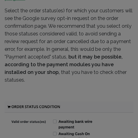
Select the order status(es) for which your customers will
see the Google survey opt-in request on the order
confirmation page. We recommend that you select only
those statuses considered valid, to avoid sending a
review request for an order cancelled due to a payment
error, for example. In general, this would be only the
"Payment accepted" status,
but it may be possible,
according to the payment modules you have
installed on your shop,
that you have to check other
statuses.