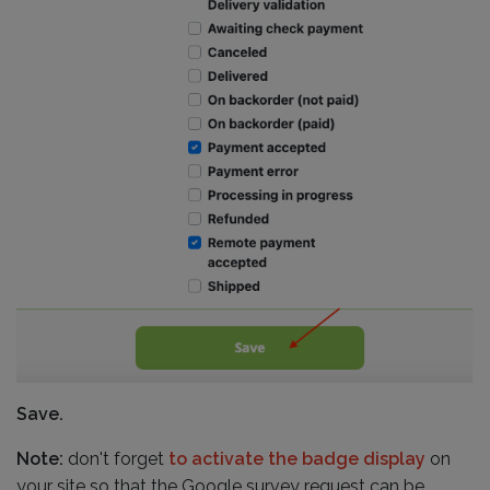
Save.
Note:
don't forget
to activate the badge display
on
your site so that the Google survey request can be