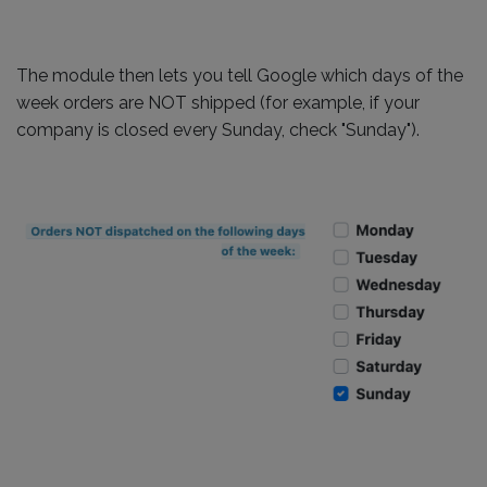
The module then lets you tell Google which days of the
week orders are NOT shipped (for example, if your
company is closed every Sunday, check "Sunday").