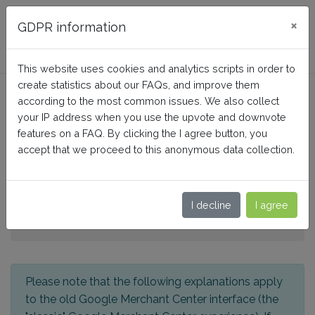
FAQ BusinessTech
×
GDPR information
This website uses cookies and analytics scripts in order to
create statistics about our FAQs, and improve them
Google Customer Reviews:
according to the most common issues. We also collect
How to configure the
your IP address when you use the upvote and downvote
features on a FAQ. By clicking the I agree button, you
feature?
accept that we proceed to this anonymous data collection.
Home
I decline
I agree
Google Merchant Center PRO (Google Shopping)
For classic Merchant Center interface
Please note that the following explanations apply
to the old Google Merchant Center interface (the