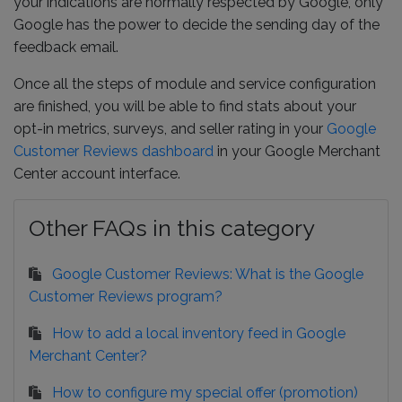
your indications are normally respected by Google, only
Google has the power to decide the sending day of the
feedback email.
Once all the steps of module and service configuration
are finished, you will be able to find stats about your
opt-in metrics, surveys, and seller rating in your
Google
Customer Reviews dashboard
in your Google Merchant
Center account interface.
Other FAQs in this category
Google Customer Reviews: What is the Google
Customer Reviews program?
How to add a local inventory feed in Google
Merchant Center?
How to configure my special offer (promotion)