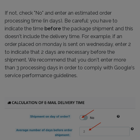
If not, check "No" and enter an estimated order
processing time (in days). Be careful: you have to
indicate the time
before
the package shipment and this
doesn't include the delivery time. For example, if an
order placed on monday is sent on wednesday, enter 2
to indicate that 2 days are necessary before the
shipment. We recommend that you don't enter more
than 3 processing days in order to comply with Google's
service performance guidelines.