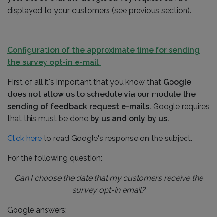
displayed to your customers (see previous section).
Configuration of the approximate time for sending
the survey opt-in e-mail
First of all it's important that you know that
Google
does not allow us to schedule via our module the
sending of feedback request e-mails.
Google requires
that this must be done
by us and only by us.
Click here
to read Google's response on the subject.
For the following question:
Can I choose the date that my customers receive the
survey opt-in email?
Google answers: