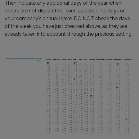
Then indicate any additional days of the year when
orders are not dispatched, such as public holidays or
your company's annual leave. DO NOT check the days
of the week you have just checked above, as they are
already taken into account through the previous setting.