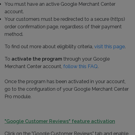
You must have an active Google Merchant Center
account.
Your customers must be redirected to a secure (https)
order confirmation page, regardless of their payment
method.
To find out more about eligibility criteria,
visit this page
.
To
activate the program
through your Google
Merchant Center account,
follow this FAQ
.
Once the program has been activated in your account,
go to the configuration of your Google Merchant Center
Pro module.
"Google Customer Reviews" feature activation
Click on the "Google Customer Reviews" tab and enable