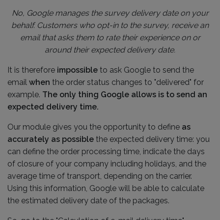
No, Google manages the survey delivery date on your
behalf. Customers who opt-in to the survey, receive an
email that asks them to rate their experience on or
around their expected delivery date.
It is therefore
impossible
to ask Google to send the
email
when
the order status changes to "delivered" for
example.
The only thing Google allows is to send an
expected delivery time.
Our module gives you the opportunity to define
as
accurately as possible
the expected delivery time: you
can define the order processing time, indicate the days
of closure of your company including holidays, and the
average time of transport, depending on the carrier.
Using this information, Google will be able to calculate
the estimated delivery date of the packages.