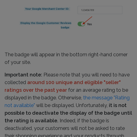
The badge will appear in the bottom right-hand corner
of your site.
Important note:
Please note that you will need to have
collected
around 100 unique and eligible "seller"
ratings over the past year
for an average rating to be
displayed in the badge. Otherwise,
the message "Rating
not available"
will be displayed. Unfortunately,
it is not
possible to deactivate the display of the badge until
the rating is available.
Indeed, if the badge is
deactivated, your customers will not be asked to rate
their shopping experience and your products through