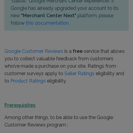
"classic" Google Merchant Center experience). If
Google has already upgraded your account to its
new
"Merchant Center Next"
platform, please
follow
this documentation
.
Google Customer Reviews
is a
free
service that allows
you to collect valuable feedback from customers
who’ve made a purchase on your site. Ratings from
customer surveys apply to
Seller Ratings
eligibility and
to
Product Ratings
eligibility.
Prerequisites
Among other things, to be able to use the Google
Customer Reviews program :