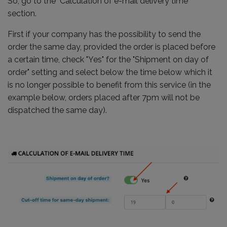
So, go to the "Calculation of e-mail delivery time"
section.
First if your company has the possibility to send the
order the same day, provided the order is placed before
a certain time, check "Yes" for the "Shipment on day of
order" setting and select below the time below which it
is no longer possible to benefit from this service (in the
example below, orders placed after 7pm will not be
dispatched the same day).