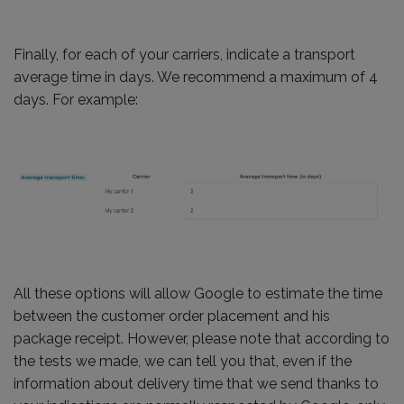
Finally, for each of your carriers, indicate a transport
average time in days. We recommend a maximum of 4
days. For example:
All these options will allow Google to estimate the time
between the customer order placement and his
package receipt. However, please note that according to
the tests we made, we can tell you that, even if the
information about delivery time that we send thanks to