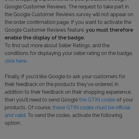
Google Customer Reviews. The request to take part in
the Google Customer Reviews survey will not appear on
the order confirmation page. If you want to activate the
Google Customer Reviews feature,
you must therefore
enable the display of the badge.
To find out more about Seller Ratings, and the
conditions for displaying your seller rating on the badge,
click here
.
Finally, if you'd like Google to ask your customers for
their feedback on the products they've ordered, in
addition to their feedback on their shopping experience,
then you'll need to send Google
the GTIN codes
of your
products. Of course,
these GTIN codes must be official
and valid
. To send the codes, activate the following
option: