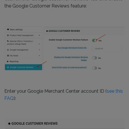
the Google Customer Reviews feature:
Enter your Google Merchant Center account ID (
see this
FAQ
):