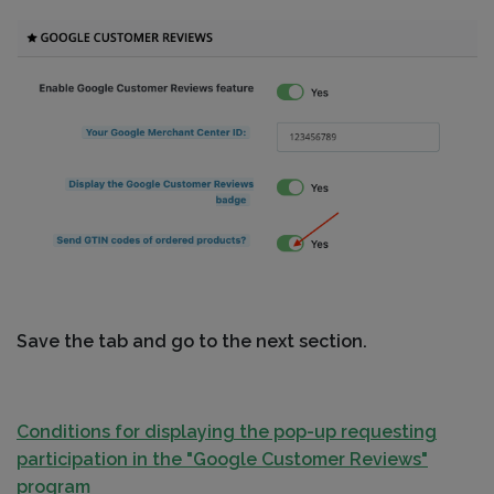
Save the tab and go to the next section.
Conditions for displaying the pop-up requesting
participation in the "Google Customer Reviews"
program