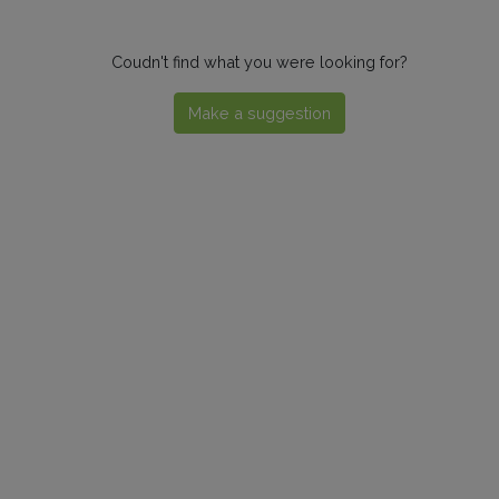
Coudn't find what you were looking for?
Make a suggestion