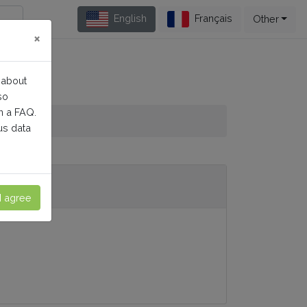
English
Français
Other
×
 about
so
n a FAQ.
us data
I agree