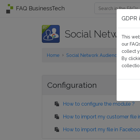
FAQ BusinessTech
GDPR i
Social Network 
This web
our FAQs
collect 
Home
Social Network Audiences
Confi
By click
collectio
Configuration
How to configure the module ?
How to import my customer file 
How to import my file in Faceboo