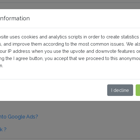
nformation
Audiences
site uses cookies and analytics scripts in order to create statistics
, and improve them according to the most common issues. We al
your IP address when you use the upvote and downvote features o
guration
ing the I agree button, you accept that we proceed to this anonymo
n.
I decline
into Google Ads?
k ?