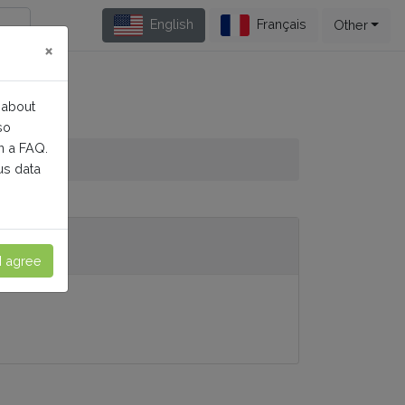
English
Français
Other
×
 about
so
n a FAQ.
us data
I agree