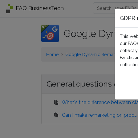
FAQ BusinessTech
GDPR i
Google Dynamic
This web
our FAQs
collect 
Home
Google Dynamic Remarketing
G
By click
collectio
General questions and pr
What's the difference between cl
Can I make remarketing on produ