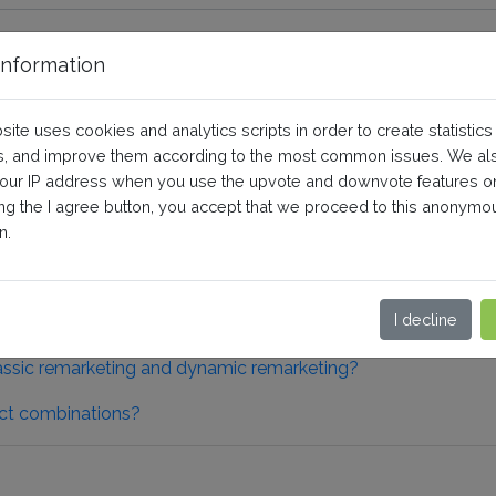
nformation
 Remarketing
site uses cookies and analytics scripts in order to create statistics
, and improve them according to the most common issues. We al
your IP address when you use the upvote and downvote features o
eneral questions and prerequisites
ing the I agree button, you accept that we proceed to this anonymo
n.
erequisites
I decline
assic remarketing and dynamic remarketing?
ct combinations?