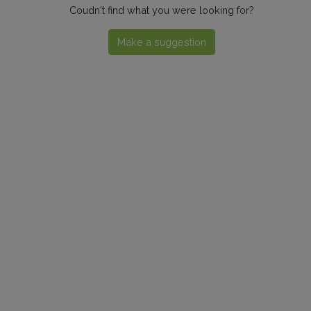
Coudn't find what you were looking for?
Make a suggestion