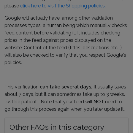
please
click here to visit the Shopping policies.
Google will actually have, among other validation
processes types, a human being which manually checks
feed content before validating it. It includes checking
prices in the feed against prices displayed on the
website. Content of the feed (titles, descriptions etc...)
will also be checked to verify that you respect Google's
policies.
This verification
can take several days.
It usually takes
about 7 days, but it can sometimes take up to 3 weeks.
Just be patient... Note that your feed will
NOT
need to
go through this process again when you later update it.
Other FAQs in this category