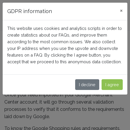
FAQ BusinessTech
×
GDPR information
This website uses cookies and analytics scripts in order to
create statistics about our FAQs, and improve them
How do Google validate my
according to the most common issues. We also collect
feed ?
your IP address when you use the upvote and downvote
features on a FAQ. By clicking the I agree button, you
accept that we proceed to this anonymous data collection.
Home
Google Merchant Center (Google Shopping)
Validation and diffusion
I decline
I agree
Once your feed imported in your Google Merchant
Center account, it will go through several validation
processes to verify that it conforms to the requirements
laid down by Google.
To know the Google Shopping rules and requirements,