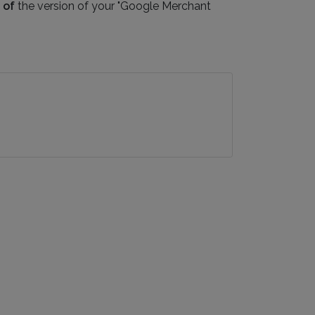
 of
the version of your "Google Merchant