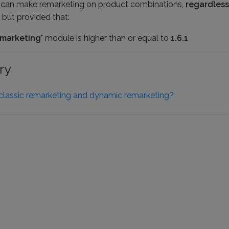
u can make remarketing on product combinations,
regardless
 but provided that:
marketing
" module is higher than or equal to
1.6.1
ry
classic remarketing and dynamic remarketing?