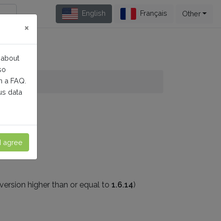
English
Français
Other
×
 about
so
n a FAQ.
us data
at:
I agree
version higher than or equal to
1.6.14
)