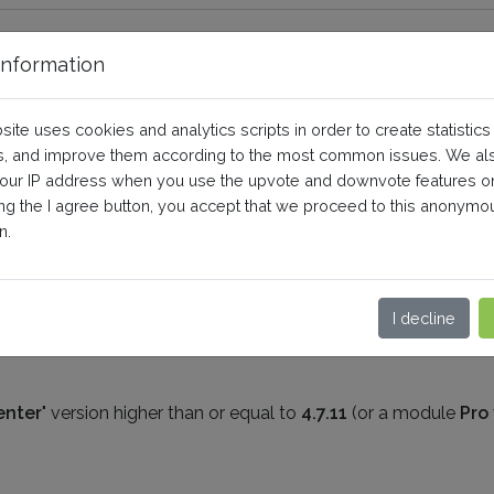
nformation
ng on product combinations?
site uses cookies and analytics scripts in order to create statistics
, and improve them according to the most common issues. We al
your IP address when you use the upvote and downvote features o
eneral questions and prerequisites
ing the I agree button, you accept that we proceed to this anonymo
n.
u can make remarketing on product combinations, provided th
keting
" version higher than or equal to
1.6.1
I decline
enter
" version higher than or equal to
4.7.11
(or a module
Pro