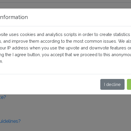
nformation
l
site uses cookies and analytics scripts in order to create statistics
, and improve them according to the most common issues. We al
your IP address when you use the upvote and downvote features o
uality product data
ing the I agree button, you accept that we proceed to this anonymo
n.
uct data
I decline
te?
uidelines?