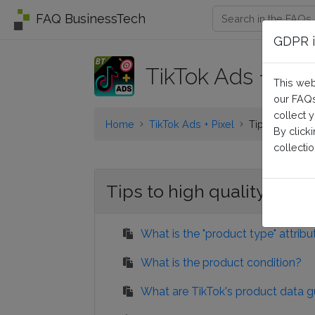
FAQ BusinessTech
GDPR i
TikTok Ads + Pixe
This web
our FAQs
collect 
Home
TikTok Ads + Pixel
Tips to high q
By click
collectio
Tips to high quality prod
What is the "product type" attribu
What is the product condition?
What are TikTok's product data g