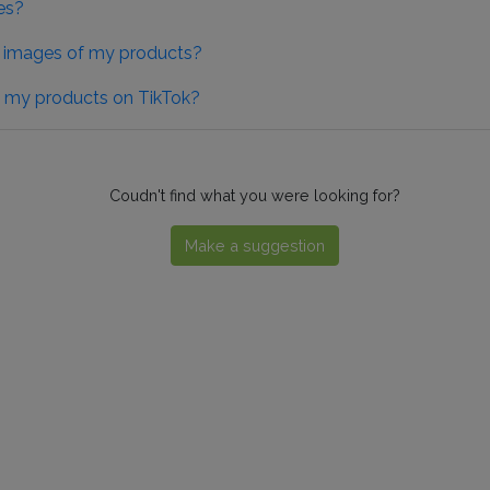
es?
he images of my products?
of my products on TikTok?
Coudn't find what you were looking for?
Make a suggestion