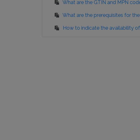
What are the GTIN and MPN cod
What are the prerequisites for t
How to indicate the availability 