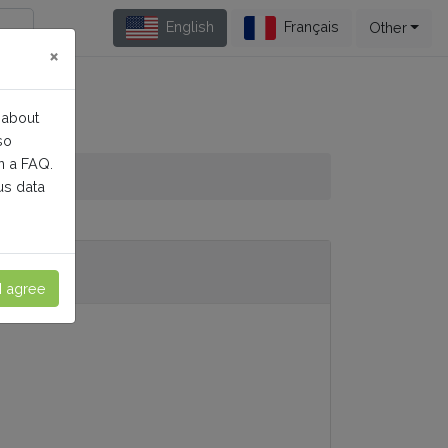
English
Français
Other
×
 about
so
n a FAQ.
us data
I agree