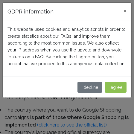
FAQ BusinessTech
×
GDPR information
This website uses cookies and analytics scripts in order to
create statistics about our FAQs, and improve them
What are the localization
according to the most common issues. We also collect
prerequisites ?
your IP address when you use the upvote and downvote
features on a FAQ. By clicking the I agree button, you
accept that we proceed to this anonymous data collection.
Home
Google Merchant Center (Google Shopping)
General questions and prerequisites
I decline
I agree
A country's feed will
ONLY
be generated if :
The country where you want to do Google Shopping
campaigns
is part of those where Google Shopping is
implemented
(click here to see the official list)
The country's language and official currency are