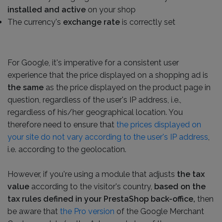
installed and active
on your shop
The currency's
exchange rate
is correctly set
For Google, it's imperative for a consistent user
experience that the price displayed on a shopping ad is
the same
as the price displayed on the product page in
question, regardless of the user's IP address, i.e.,
regardless of his/her geographical location. You
therefore need to ensure that
the prices displayed on
your site do not vary according to the user's IP address
,
i.e. according to the geolocation.
However, if you're using a module that adjusts
the tax
value
according to the visitor's country,
based on the
tax rules defined in your PrestaShop back-office,
then
be aware that
the Pro version
of the Google Merchant