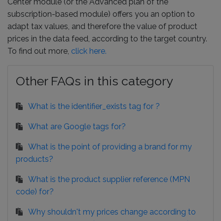
Center module (or the Advanced plan of the
subscription-based module) offers you an option to
adapt tax values, and therefore the value of product
prices in the data feed, according to the target country.
To find out more,
click here.
Other FAQs in this category
What is the identifier_exists tag for ?
What are Google tags for?
What is the point of providing a brand for my
products?
What is the product supplier reference (MPN
code) for?
Why shouldn't my prices change according to