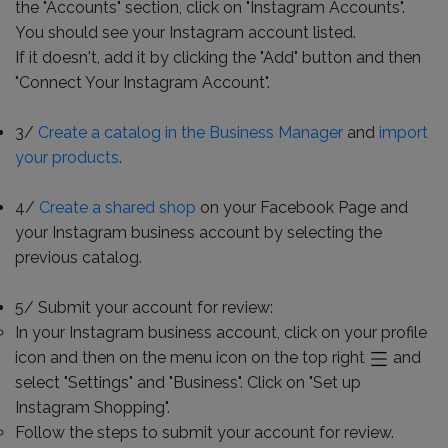
the "Accounts" section, click on "Instagram Accounts".
You should see your Instagram account listed.
If it doesn't, add it by clicking the "Add" button and then
"Connect Your Instagram Account".
3/
Create a catalog in the Business Manager
and
import
your products
.
4/
Create a shared shop
on your Facebook Page and
your Instagram business account by selecting the
previous catalog.
5/ Submit your account for review:
In your Instagram business account, click on your profile
icon and then on the menu icon on the top right
and
select "Settings" and "Business". Click on "Set up
Instagram Shopping".
Follow the steps to submit your account for review.