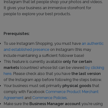
Instagram that let people shop your photos and videos.
It gives your business an immersive storefront for
people to explore your best products.
Prerequisites:
To use Instagram Shopping, you must have
an authentic
and established presence
on Instagram (this may
include maintaining a sufficient follower base)
This feature is currently available
only for certain
markets
(countries) whose list can be viewed
by clicking
here
. Please check also that you have
the last version
of the Instagram app before following the steps below.
Your business must sell primarily
physical goods
that
comply with Facebook
Commerce Product Merchant
Agreement
and
Commerce Policies
.
Make sure the
Business Manager account
you're using