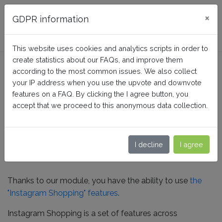
FAQ BusinessTech
×
GDPR information
This website uses cookies and analytics scripts in order to
create statistics about our FAQs, and improve them
How to activate the
according to the most common issues. We also collect
Instagram Shopping
your IP address when you use the upvote and downvote
features on a FAQ. By clicking the I agree button, you
features?
accept that we proceed to this anonymous data collection.
Home
Facebook Dynamic Ads + Pixel PRO
I decline
I agree
Instagram
Thanks to our module, you have the ability to use
the
"Instagram Shopping" features
.
Instagram Shopping is a set of features across