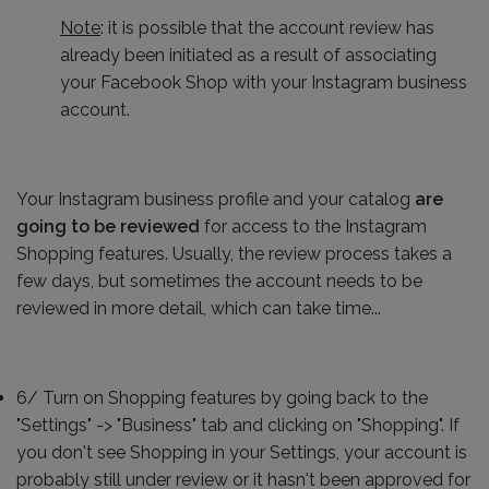
Note
: it is possible that the account review has
already been initiated as a result of associating
your Facebook Shop with your Instagram business
account.
Your Instagram business profile and your catalog
are
going to be reviewed
for access to the Instagram
Shopping features. Usually, the review process takes a
few days, but sometimes the account needs to be
reviewed in more detail, which can take time...
6/ Turn on Shopping features by going back to the
"Settings" -> "Business" tab and clicking on "Shopping". If
you don't see Shopping in your Settings, your account is
probably still under review or it hasn't been approved for