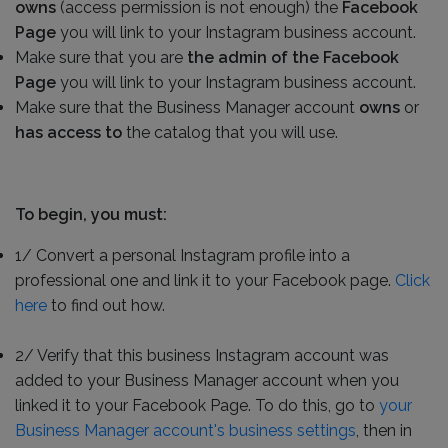
owns
(access permission is not enough) the
Facebook
Page
you will link to your Instagram business account.
Make sure that you are
the admin of the Facebook
Page
you will link to your Instagram business account.
Make sure that the Business Manager account
owns
or
has access to
the catalog that you will use.
To begin, you must:
1/ Convert a personal Instagram profile into a
professional one and link it to your Facebook page.
Click
here
to find out how.
2/ Verify that this business Instagram account was
added to your Business Manager account when you
linked it to your Facebook Page. To do this, go to
your
Business Manager account's business settings
, then in