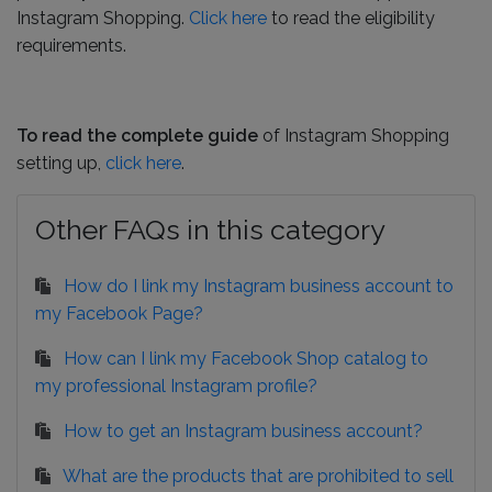
Instagram Shopping.
Click here
to read the eligibility
requirements.
To read the complete guide
of Instagram Shopping
setting up,
click here
.
Other FAQs in this category
How do I link my Instagram business account to
my Facebook Page?
How can I link my Facebook Shop catalog to
my professional Instagram profile?
How to get an Instagram business account?
What are the products that are prohibited to sell