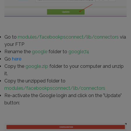
Go to
modules/facebookpsconnect/lib/connectors
via
your FTP
Rename the
google
folder to
google74
Go
here
Copy the
google.zip
folder to your computer and unzip
it.
Copy the unzipped folder to
modules/facebookpsconnect/lib/connectors
Re-activate the Google login and click on the "Update"
button: