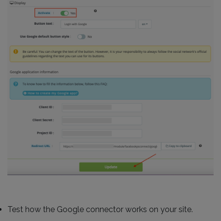
Test how the Google connector works on your site.