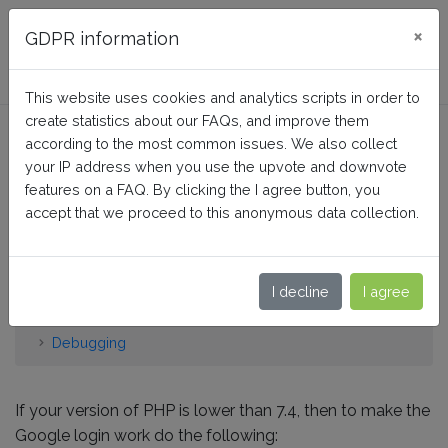
FAQ BusinessTech
×
GDPR information
This website uses cookies and analytics scripts in order to
create statistics about our FAQs, and improve them
How do I get the Google
according to the most common issues. We also collect
connector to work for PHP
your IP address when you use the upvote and downvote
features on a FAQ. By clicking the I agree button, you
versions below 7.4?
accept that we proceed to this anonymous data collection.
Home
I decline
I agree
Social Login: Facebook Google TikTok Amazon
Twitter…
Debugging
If your version of PHP is lower than 7.4, then to make the
Google login work do the following: