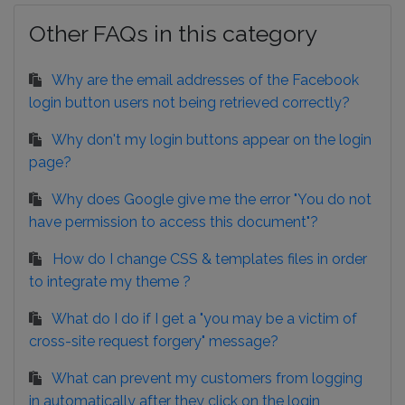
Other FAQs in this category
Why are the email addresses of the Facebook
login button users not being retrieved correctly?
Why don't my login buttons appear on the login
page?
Why does Google give me the error "You do not
have permission to access this document"?
How do I change CSS & templates files in order
to integrate my theme ?
What do I do if I get a "you may be a victim of
cross-site request forgery" message?
What can prevent my customers from logging
in automatically after they click on the login