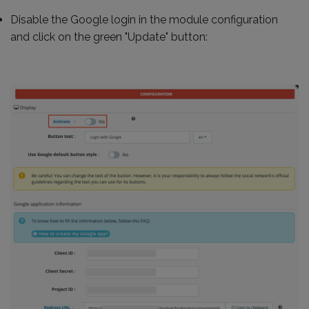
Disable the Google login in the module configuration
and click on the green "Update" button: