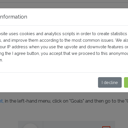
nformation
nversion action in Google Ads 
site uses cookies and analytics scripts in order to create statistics
version label?
, and improve them according to the most common issues. We al
your IP address when you use the upvote and downvote features o
ing the I agree button, you accept that we proceed to this anonymo
Pro
Use of the third-party service
n.
on action,
follow this FAQ instead
I decline
 action
in your Google Ads account, follow this procedure:
t,
in the left-hand menu, click on "Goals" and then go to the "