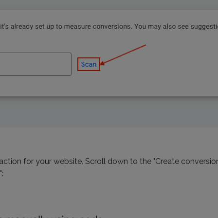
ction for your website. Scroll down to the "Create conversi
: