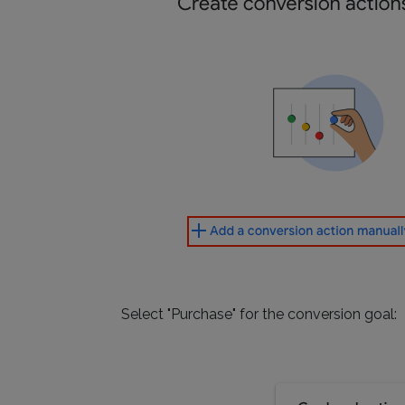
Select "Purchase" for the conversion goal: