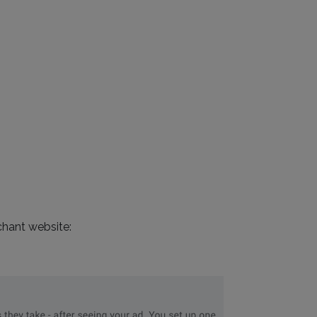
chant website: