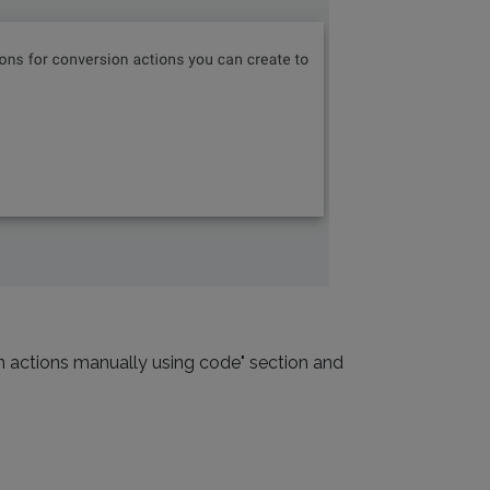
on actions manually using code" section and