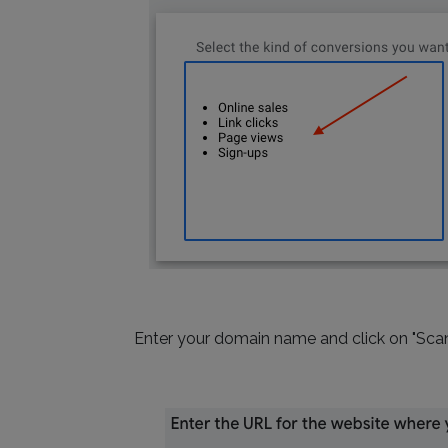
Enter your domain name and click on "Scan