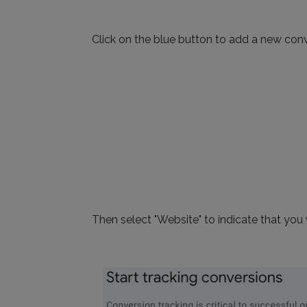
Click on the blue button to add a new conv
Then select "Website" to indicate that you