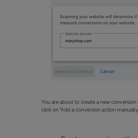
You are about to create a new conversion a
click on "Add a conversion action manually"