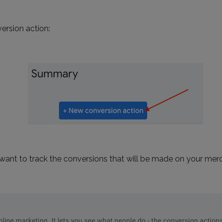
ersion action:
 want to track the conversions that will be made on your mer