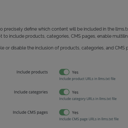
o precisely define which content will be included in the llms.
 to include products, categories, CMS pages, enable multilin
le or disable the inclusion of products, categories, and CMS