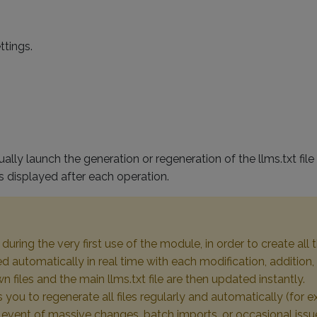
ttings.
lly launch the generation or regeneration of the llms.txt fi
 is displayed after each operation.
uring the very first use of the module, in order to create all t
d automatically in real time with each modification, addition,
iles and the main llms.txt file are then updated instantly.
ou to regenerate all files regularly and automatically (for ex
he event of massive changes, batch imports, or occasional issu