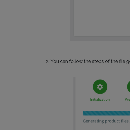
You can follow the steps of the file g