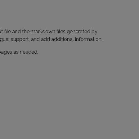
txt file and the markdown files generated by
gual support, and add additional information.
 pages as needed.