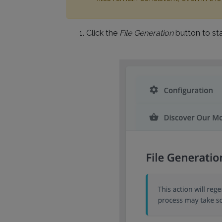
Click the
File Generation
button to sta