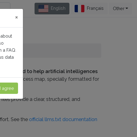
English
Français
Other
×
 about
so
n a FAQ.
us data
d designed to help artificial intelligences
implified access map, specially formatted for
I agree
iles provide a clear, structured, and
fort. See the
official llms.txt documentation