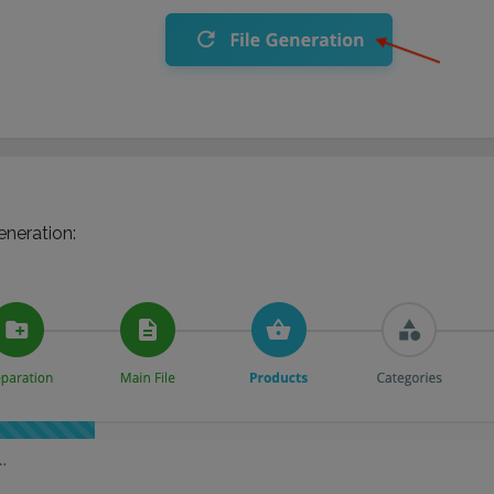
eneration: