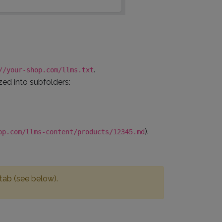
.
//your-shop.com/llms.txt
ized into subfolders:
).
op.com/llms-content/products/12345.md
 tab (see below).