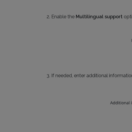
Enable the
Multilingual support
opti
If needed, enter additional information