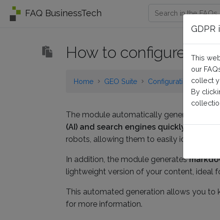
FAQ BusinessTech
GDPR i
How to configure the 
This web
our FAQs
collect 
Home
GEO Suite
Configuration
By click
collectio
The module automatically generates a llms.tx
(AI) and search engines quickly underst
robots, allowing them to easily identify y
In addition, the module generates
markdow
lightweight version of your content, ideal
This automated generation allows you to ke
for more information.