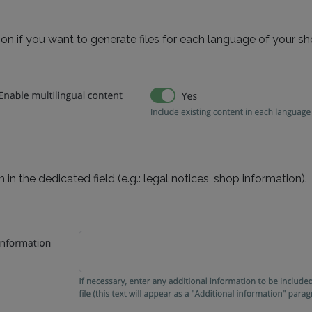
on if you want to generate files for each language of your sh
 in the dedicated field (e.g.: legal notices, shop information).