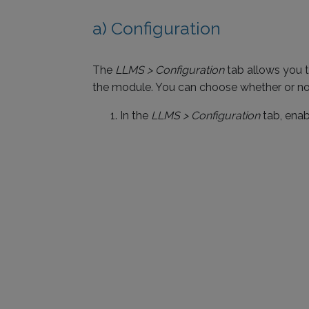
a) Configuration
The
LLMS > Configuration
tab allows you t
the module. You can choose whether or not
In the
LLMS > Configuration
tab, enab