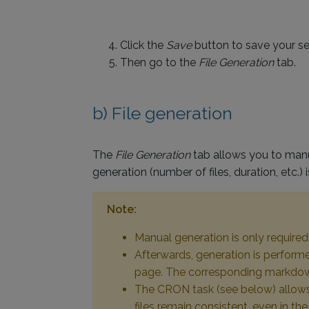
Click the
Save
button to save your se
Then go to the
File Generation
tab.
b) File generation
The
File Generation
tab allows you to manua
generation (number of files, duration, etc.)
Note:
Manual generation is only required d
Afterwards, generation is performe
page. The corresponding markdown f
The CRON task (see below) allows y
files remain consistent, even in t