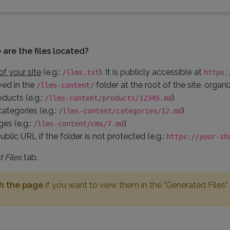
are the files located?
of your site
(e.g.:
). It is publicly accessible at
/llms.txt
https:
ved in the
folder at the root of the site, organ
/llms-content/
oducts (e.g.:
)
/llms-content/products/12345.md
categories (e.g.:
)
/llms-content/categories/12.md
es (e.g.:
)
/llms-content/cms/7.md
ublic URL if the folder is not protected (e.g.:
https://your-sh
 Files
tab.
sh the page
if you want to view them in the "Generated Files"