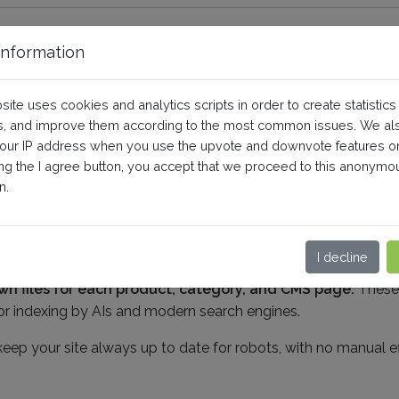
nformation
LLMS.txt tool?
site uses cookies and analytics scripts in order to create statistics
, and improve them according to the most common issues. We al
your IP address when you use the upvote and downvote features o
ing the I agree button, you accept that we proceed to this anonymo
n.
t file, placed at the root of your site. This file
is a standar
and the structure and content of your shop.
It acts as a s
our products, categories, and important pages.
I decline
n files for each product, category, and CMS page.
These f
 for indexing by AIs and modern search engines.
ep your site always up to date for robots, with no manual ef