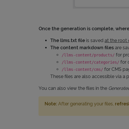
Once the generation is complete, where 
The llms.txt file
is saved
at the root 
The content markdown files
are sa
for pr
/llms-content/products/
for 
/llms-content/categories/
for CMS pag
/llms-content/cms/
These files are also accessible via a p
You can also view the files in the
Generated
Note:
After generating your files,
refre