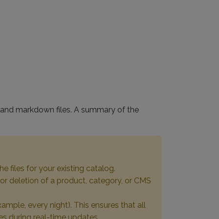
le and markdown files. A summary of the
he files for your existing catalog.
 or deletion of a product, category, or CMS
ample, every night). This ensures that all
es during real-time updates.