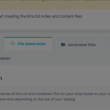
rt creating the llms.txt index and content files: