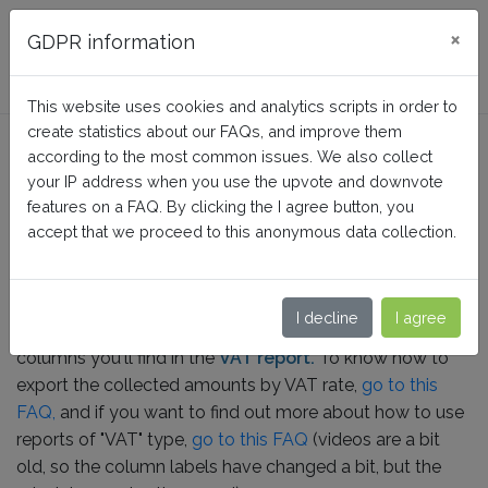
FAQ BusinessTech
×
GDPR information
This website uses cookies and analytics scripts in order to
create statistics about our FAQs, and improve them
What do the columns in the
according to the most common issues. We also collect
"VAT" report correspond to?
your IP address when you use the upvote and downvote
features on a FAQ. By clicking the I agree button, you
accept that we proceed to this anonymous data collection.
Home
Sales Reports Pro
How it works
I decline
I agree
In this FAQ we explain the meaning of each of the
columns
you'll find in the
VAT report.
To know how to
export the collected amounts by VAT rate,
go to this
FAQ,
and if you want to find out more about how to use
reports of "VAT" type,
go to this FAQ
(videos are a bit
old, so the column labels have changed a bit, but the