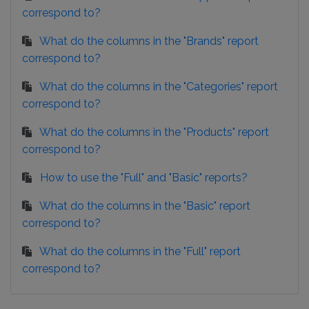
correspond to?
What do the columns in the "Brands" report
correspond to?
What do the columns in the "Categories" report
correspond to?
What do the columns in the "Products" report
correspond to?
How to use the "Full" and "Basic" reports?
What do the columns in the "Basic" report
correspond to?
What do the columns in the "Full" report
correspond to?