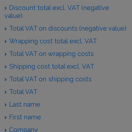
Discount total excl. VAT (negative
value)
Total VAT on discounts (negative value)
Wrapping cost total excl. VAT
Total VAT on wrapping costs
Shipping cost total excl. VAT
Total VAT on shipping costs
Total VAT
Last name
First name
Company