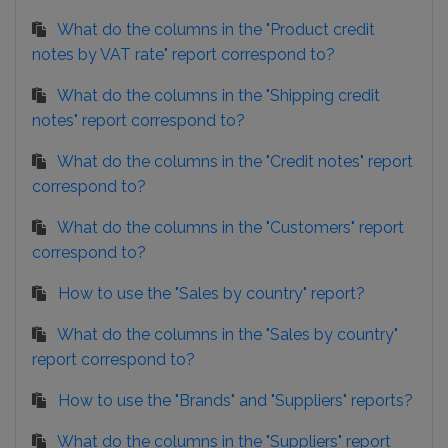
What do the columns in the "Product credit
notes by VAT rate" report correspond to?
What do the columns in the "Shipping credit
notes" report correspond to?
What do the columns in the "Credit notes" report
correspond to?
What do the columns in the "Customers" report
correspond to?
How to use the "Sales by country" report?
What do the columns in the "Sales by country"
report correspond to?
How to use the "Brands" and "Suppliers" reports?
What do the columns in the "Suppliers" report