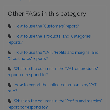
Other FAQs in this category
How to use the "Customers" report?
How to use the "Products" and "Categories"
reports?
How to use the "VAT", "Profits and margins" and
"Credit notes" reports?
What do the columns in the "VAT on products"
report correspond to?
How to export the collected amounts by VAT
rate?
What do the columns in the "Profits and margins"
report correspond to?