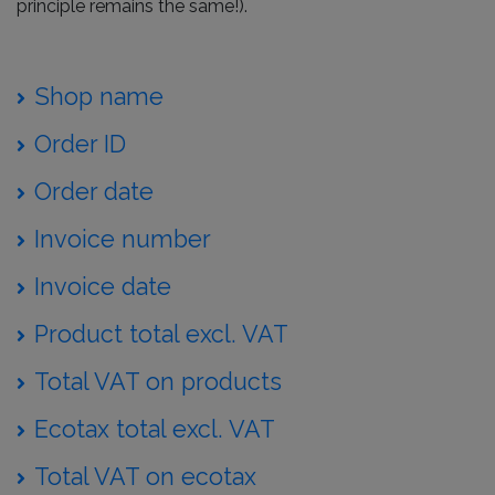
principle remains the same!).
Shop name
Order ID
Order date
Invoice number
Invoice date
Product total excl. VAT
Total VAT on products
Ecotax total excl. VAT
Total VAT on ecotax