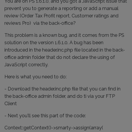
You are on PS 1.6.1.0, and you got a JavaScript issue that
prevent you to generate a reporting or add a manual
review (Order Tax Profit report, Customer ratings and
reviews Pro) via the back-office?
This problem is a known bug, and it comes from the PS
solution on the version 1.6.1.0. A bug has been
introduced in the header.inc.php file located in the back-
office admin folder that do not declare the using of
JavaScript correctly.
Here is what you need to do:
- Download the header.inc.php file that you can find in
the back-office admin folder, and do ti via your FTP
Client
- Next you'll see this part of the code:
Context::getContext()->smarty->assign(array(