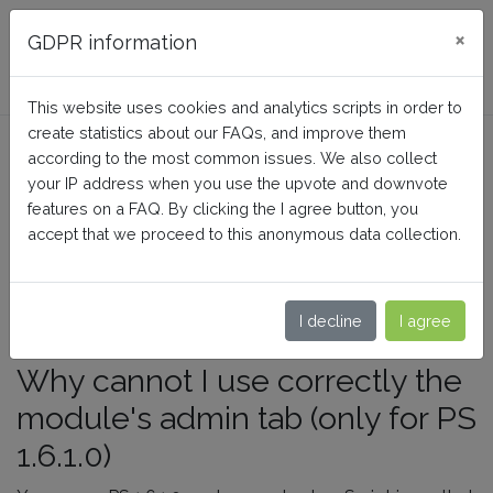
FAQ BusinessTech
×
GDPR information
This website uses cookies and analytics scripts in order to
create statistics about our FAQs, and improve them
Why can't I use correctly the
according to the most common issues. We also collect
admin tab (only for PS
your IP address when you use the upvote and downvote
features on a FAQ. By clicking the I agree button, you
1.6.1.0)?
accept that we proceed to this anonymous data collection.
Home
Generic FAQs
Debugging
I decline
I agree
Why cannot I use correctly the
module's admin tab (only for PS
1.6.1.0)