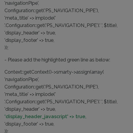
'navigationPipe',
Configuration::get('PS_NAVIGATION_PIPE'),
'meta_title' => implode('
'.Configuration::get('PS_NAVIGATION_PIPE').' ', $title),
'display_header' => true,
'display_footer' => true,
));
- Please add the highlighted green line as below:
Context::getContext()->smarty->assign(array(
'navigationPipe',
Configuration::get('PS_NAVIGATION_PIPE'),
'meta_title' => implode('
'.Configuration::get('PS_NAVIGATION_PIPE').' ', $title),
'display_header' => true,
'display_header_javascript' => true,
'display_footer' => true,
));