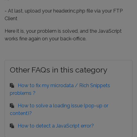
- At last, upload your header.inc.php file via your FTP
Client
Here it is, your problem is solved, and the JavaScript
works fine again on your back-office.
Other FAQs in this category
How to fix my microdata / Rich Snippets
problems ?
How to solve a loading issue (pop-up or
content)?
How to detect a JavaScript error?