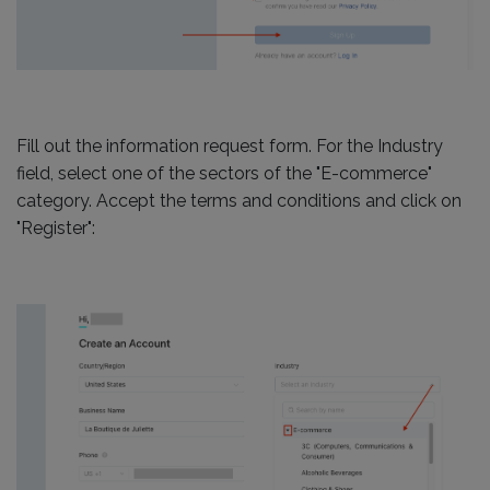
Fill out the information request form. For the Industry
field, select one of the sectors of the "E-commerce"
category. Accept the terms and conditions and click on
"Register":