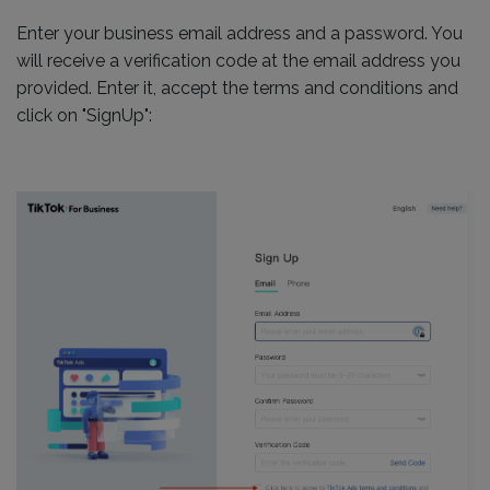
Enter your business email address and a password. You
will receive a verification code at the email address you
provided. Enter it, accept the terms and conditions and
click on "SignUp":