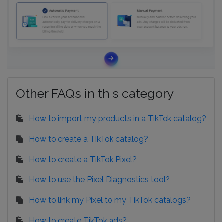
Other FAQs in this category
How to import my products in a TikTok catalog?
How to create a TikTok catalog?
How to create a TikTok Pixel?
How to use the Pixel Diagnostics tool?
How to link my Pixel to my TikTok catalogs?
How to create TikTok ads?