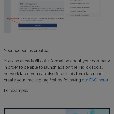
Your account is created.
You can already fill out information about your company
in order to be able to launch ads on the TikTok social
network later (you can also fill out this form later and
create your tracking tag first by following
our FAQ here
).
For example: