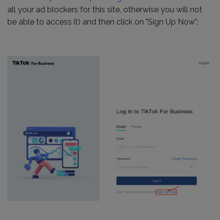
all your ad blockers for this site, otherwise you will not
be able to access it) and then click on "Sign Up Now":