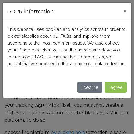
FAQ BusinessTech
×
GDPR information
This website uses cookies and analytics scripts in order to
create statistics about our FAQs, and improve them
How to create a TikTok for
according to the most common issues. We also collect
Business account?
your IP address when you use the upvote and downvote
features on a FAQ. By clicking the I agree button, you
accept that we proceed to this anonymous data collection.
Home
TikTok Ads + Pixel
Use of the third-party service
I decline
I agree
In order to create product ads on TikTok and configure
your tracking tag (TikTok Pixel), you must first create a
TikTok For Business account on the TikTok Ads Manager
platform. To do so:
Access the platform
by clicking here
(attention: disable