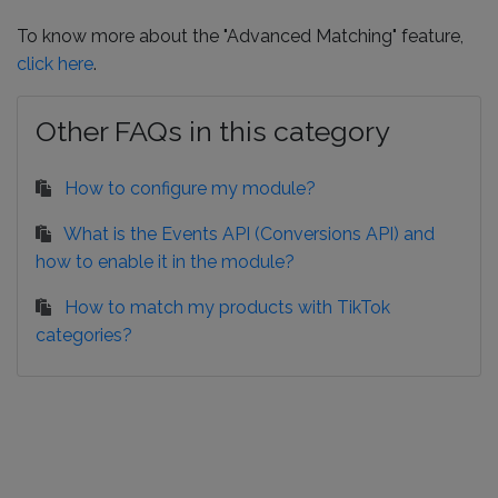
To know more about the "Advanced Matching" feature,
click here
.
Other FAQs in this category
How to configure my module?
What is the Events API (Conversions API) and
how to enable it in the module?
How to match my products with TikTok
categories?