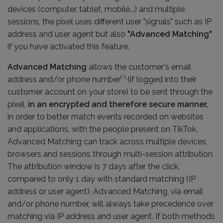
devices (computer, tablet, mobile...) and multiple
sessions, the pixel uses different user "signals" such as IP
address and user agent but also
"Advanced Matching"
if you have activated this feature.
Advanced Matching
allows the customer's email
(*)
address and/or phone number
(if logged into their
customer account on your store) to be sent through the
pixel,
in an encrypted and therefore secure manner,
in order to better match events recorded on websites
and applications, with the people present on TikTok.
Advanced Matching can track across multiple devices,
browsers and sessions through multi-session attribution.
The attribution window is 7 days after the click,
compared to only 1 day with standard matching (IP
address or user agent). Advanced Matching, via email
and/or phone number, will always take precedence over
matching via IP address and user agent. If both methods