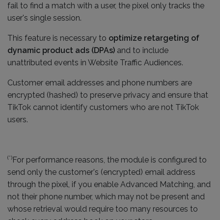
fail to find a match with a user, the pixel only tracks the
user's single session.
This feature is necessary to
optimize retargeting of
dynamic product ads (DPAs)
and to include
unattributed events in Website Traffic Audiences.
Customer email addresses and phone numbers are
encrypted (hashed) to preserve privacy and ensure that
TikTok cannot identify customers who are not TikTok
users.
(*)
For performance reasons, the module is configured to
send only the customer's (encrypted) email address
through the pixel, if you enable Advanced Matching, and
not their phone number, which may not be present and
whose retrieval would require too many resources to