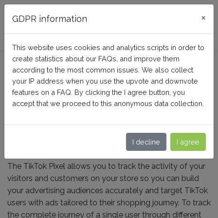
FAQ BusinessTech
×
GDPR information
This website uses cookies and analytics scripts in order to
create statistics about our FAQs, and improve them
What is the TikTok
according to the most common issues. We also collect
"Advanced Matching"
your IP address when you use the upvote and downvote
features on a FAQ. By clicking the I agree button, you
feature?
accept that we proceed to this anonymous data collection.
Home
TikTok Ads + Pixel
Configuration
I decline
I agree
The TikTok Pixel allows you to track the activity of your
visitors and customers on your store so you can build
your advertising audiences accurately and target TikTok
users with ads tailored to their shopping journey. To track
the complete journey of a single user through different