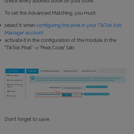
check every address book on your store.
To set the Advanced Matching, you must:
select it when
configuring the pixel in your TikTok Ads
Manager account
activate it in the configuration of the module, in the
"TikTok Pixel" -> "Pixel Code" tab:
Don't forget to save.