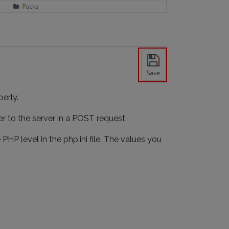
erly.
er to the server in a POST request.
HP level in the php.ini file. The values you