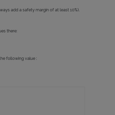
ways add a safety margin of at least 10%).
ues there:
he following value :