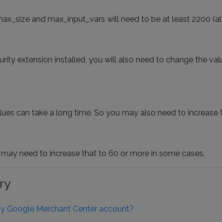
max_size and max_input_vars will need to be at least 2200 (al
ity extension installed, you will also need to change the val
alues can take a long time. So you may also need to increase t
 may need to increase that to 60 or more in some cases.
ry
 my Google Merchant Center account?