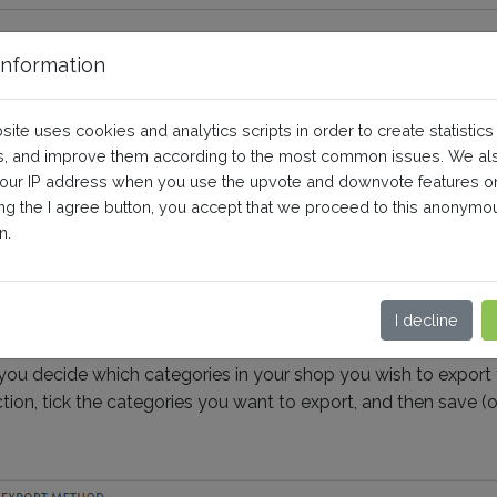
nformation
of categories not properly sav
site uses cookies and analytics scripts in order to create statistics
, and improve them according to the most common issues. We al
your IP address when you use the upvote and downvote features o
Shopping)
Debugging
ing the I agree button, you accept that we proceed to this anonymo
n.
wing, please ask your webmaster / web agency for help.
I decline
ou decide which categories in your shop you wish to export 
n, tick the categories you want to export, and then save (on