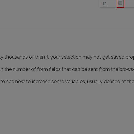
ally thousands of them), your selection may not get saved prop
 on the number of form fields that can be sent from the brows
o see how to increase some variables, usually defined at the P