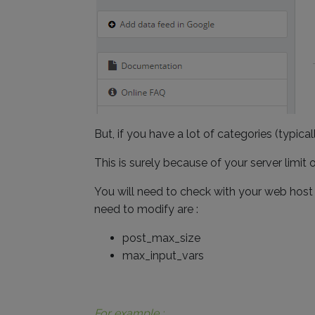
But, if you have a lot of categories (typic
This is surely because of your server limit
You will need to check with your web host t
need to modify are :
post_max_size
max_input_vars
For example :