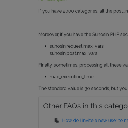
If you have 2000 categories, all the post_
Moreover, if you have the Suhosin PHP secur
suhosin.request.max_vars
suhosin.post.max_vars
Finally, sometimes, processing all these v
max_execution_time
The standard value is 30 seconds, but you
Other FAQs in this catego
How do I invite a new user to