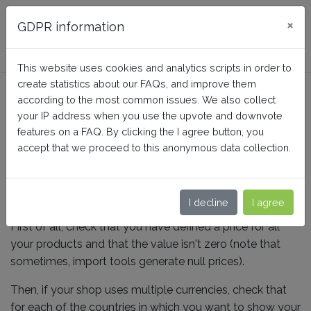
FAQ BusinessTech
×
GDPR information
This website uses cookies and analytics scripts in order to
create statistics about our FAQs, and improve them
What are the price
according to the most common issues. We also collect
guidelines to follow?
your IP address when you use the upvote and downvote
features on a FAQ. By clicking the I agree button, you
accept that we proceed to this anonymous data collection.
Home
Facebook Dynamic Ads + Pixel PRO
Tips to high quality product data
I decline
I agree
First of all, check that you have defined a price for all
your products and that the value isn't zero (note that
sometimes, import tools generate null prices).
Then, if your shop uses multiple currencies, check that
for each of the countries in which you want to show your