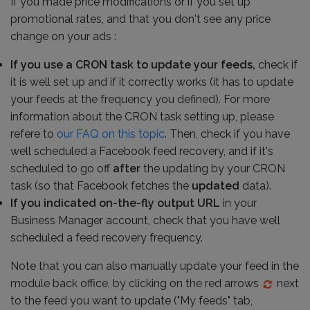
If you made price modifications or if you set up
promotional rates, and that you don't see any price
change on your ads :
If you use a CRON task to update your feeds,
check if
it is well set up and if it correctly works (it has to update
your feeds at the frequency you defined). For more
information about the CRON task setting up, please
refere to
our FAQ on this topic
. Then, check if you have
well scheduled a Facebook feed recovery, and if it's
scheduled to go off
after
the updating by your CRON
task (so that Facebook fetches the
updated
data).
If you indicated on-the-fly output URL
in your
Business Manager account, check that you have well
scheduled a feed recovery frequency.
Note that you can also manually update your feed in the
module back office, by clicking on the red arrows
next
to the feed you want to update ("My feeds" tab,