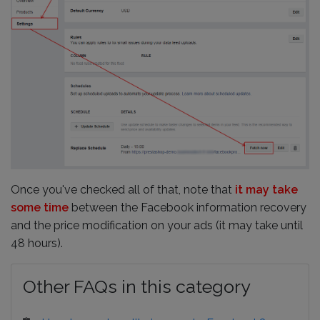
Once you've checked all of that, note that
it may take
some time
between the Facebook information recovery
and the price modification on your ads (it may take until
48 hours).
Other FAQs in this category