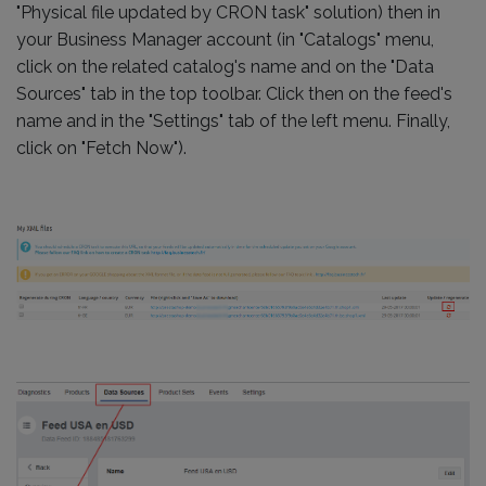
"Physical file updated by CRON task" solution) then in
your Business Manager account (in "Catalogs" menu,
click on the related catalog's name and on the "Data
Sources" tab in the top toolbar. Click then on the feed's
name and in the "Settings" tab of the left menu. Finally,
click on "Fetch Now").