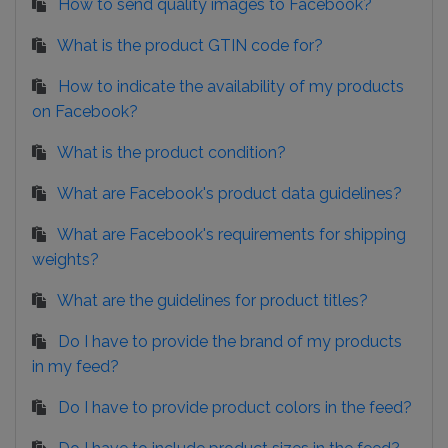
How to send quality images to Facebook?
What is the product GTIN code for?
How to indicate the availability of my products
on Facebook?
What is the product condition?
What are Facebook's product data guidelines?
What are Facebook's requirements for shipping
weights?
What are the guidelines for product titles?
Do I have to provide the brand of my products
in my feed?
Do I have to provide product colors in the feed?