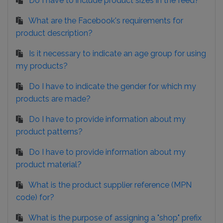
Do I have to include product sizes in the feed?
What are the Facebook's requirements for
product description?
Is it necessary to indicate an age group for using
my products?
Do I have to indicate the gender for which my
products are made?
Do I have to provide information about my
product patterns?
Do I have to provide information about my
product material?
What is the product supplier reference (MPN
code) for?
What is the purpose of assigning a "shop" prefix