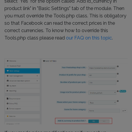
select "Yes" for the option called "Add id_currency in
product link" in "Basic Settings" tab of the module. Then
you must override the Tools.php class. This is obligatory
so that Facebook can read the correct prices in the
correct currencies. To know how to override this
Tools.php class please read
our FAQ on this topic
.