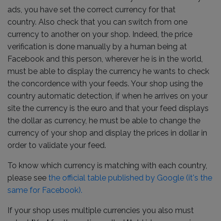
ads, you have set the correct currency for that
country. Also check that you can switch from one
currency to another on your shop. Indeed, the price
verification is done manually by a human being at
Facebook and this person, wherever he is in the world,
must be able to display the currency he wants to check
the concordence with your feeds. Your shop using the
country automatic detection, if when he arrives on your
site the currency is the euro and that your feed displays
the dollar as currency, he must be able to change the
currency of your shop and display the prices in dollar in
order to validate your feed.
To know which currency is matching with each country,
please see
the official table published by Google (it's the
same for Facebook).
If your shop uses multiple currencies you also must