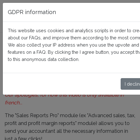
FAQ BusinessTech
GDPR information
This website uses cookies and analytics scripts in order to crea
about our FAQs, and improve them according to the most com
How to use the "Brands" and
We also collect your IP address when you use the upvote an
"Suppliers" reports?
features on a FAQ. By clicking the I agree button, you accept 
to this anonymous data collection.
Home
Sales Reports Pro
How it works
I decli
Our apologies, for now this video is only available in
french...
The "Sales Reports Pro" module (ex "Advanced sales, tax,
profit and profit margin reports" module) allows you to
send your accountant all the necessary information in
just a few clicks!