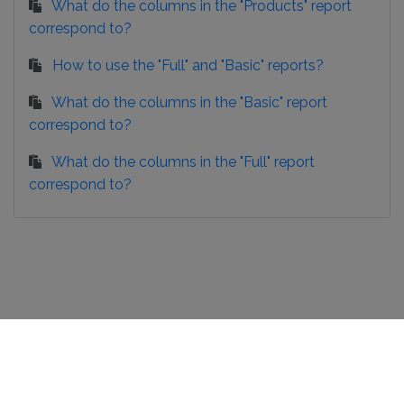
What do the columns in the "Products" report
correspond to?
How to use the "Full" and "Basic" reports?
What do the columns in the "Basic" report
correspond to?
What do the columns in the "Full" report
correspond to?