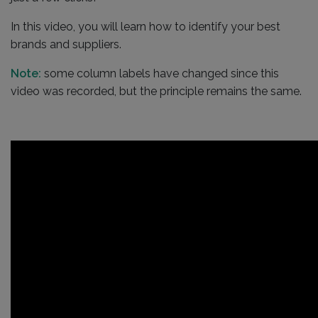
In this video, you will learn how to identify your best
brands and suppliers.
Note:
some column labels have changed since this
video was recorded, but the principle remains the same.