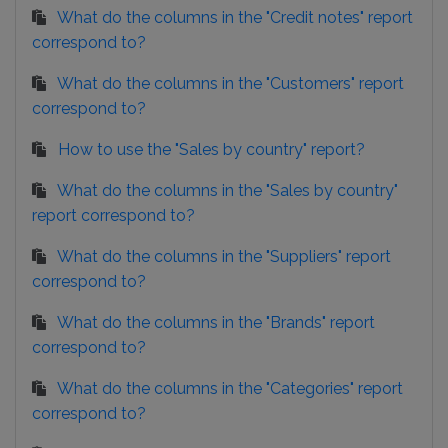
What do the columns in the "Credit notes" report
correspond to?
What do the columns in the "Customers" report
correspond to?
How to use the "Sales by country" report?
What do the columns in the "Sales by country"
report correspond to?
What do the columns in the "Suppliers" report
correspond to?
What do the columns in the "Brands" report
correspond to?
What do the columns in the "Categories" report
correspond to?