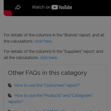
For details of the columns in the "Brands" report, and all
the calculations,
click here
.
For details of the columns in the "Suppliers" report, and
all the calculations,
click here
.
Other FAQs in this category
How to use the "Customers" report?
How to use the "Products" and "Categories"
reports?