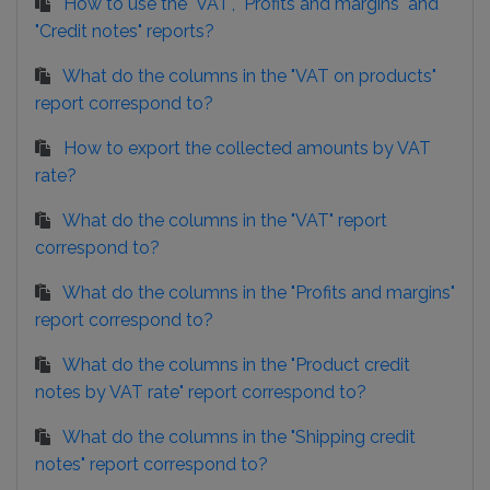
How to use the "VAT", "Profits and margins" and
"Credit notes" reports?
What do the columns in the "VAT on products"
report correspond to?
How to export the collected amounts by VAT
rate?
What do the columns in the "VAT" report
correspond to?
What do the columns in the "Profits and margins"
report correspond to?
What do the columns in the "Product credit
notes by VAT rate" report correspond to?
What do the columns in the "Shipping credit
notes" report correspond to?