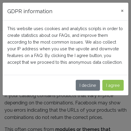
FAQ BusinessTech
×
GDPR information
This website uses cookies and analytics scripts in order to
create statistics about our FAQs, and improve them
Should I include anchors in
according to the most common issues. We also collect
my product URLs?
your IP address when you use the upvote and downvote
features on a FAQ. By clicking the I agree button, you
accept that we proceed to this anonymous data collection.
Home
Facebook Dynamic Ads + Pixel PRO
Configuration
I decline
I agree
If your catalog contains products that vary in price
depending on the combinations, Facebook may show
you errors indicating that the URLs of your products with
combinations do not return the correct prices.
This often comes from
modules or themes that