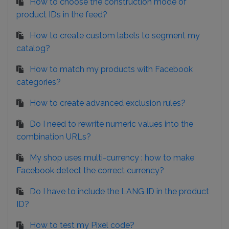
How to choose the construction mode of
product IDs in the feed?
How to create custom labels to segment my
catalog?
How to match my products with Facebook
categories?
How to create advanced exclusion rules?
Do I need to rewrite numeric values into the
combination URLs?
My shop uses multi-currency : how to make
Facebook detect the correct currency?
Do I have to include the LANG ID in the product
ID?
How to test my Pixel code?