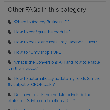
Other FAQs in this category
Where to find my Business ID?
How to configure the module ?
How to create and install my Facebook Pixel?
How to fill my shop's URL?
What is the Conversions API and how to enable
it in the module?
How to automatically update my feeds (on-the-
fly output or CRON task)?
Do I have to ask the module to include the
attribute IDs into combination URLs?