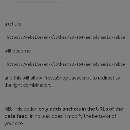
a url like:
https://website/en/clothes/23-164-aerodynamic-rubber-
will become:
https://website/en/clothes/23-164-aerodynamic-rubber-
and this will allow PrestaShop Javascript to redirect to
the right combination.
NB:
This option
only adds anchors in the URLs of the
data feed.
In no way does it modify the behavior of
your site.