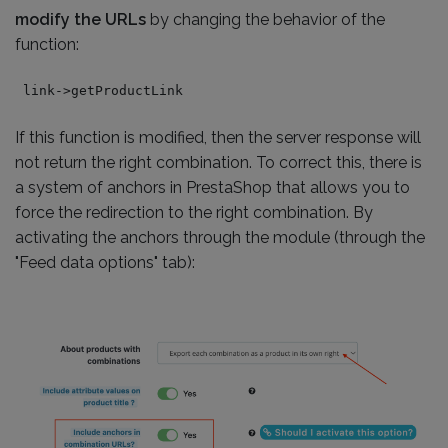
modify the URLs
by changing the behavior of the
function:
link->getProductLink
If this function is modified, then the server response will
not return the right combination. To correct this, there is
a system of anchors in PrestaShop that allows you to
force the redirection to the right combination. By
activating the anchors through the module (through the
"Feed data options" tab):