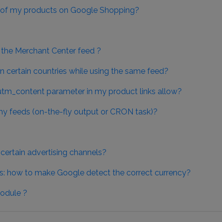
ty of my products on Google Shopping?
in the Merchant Center feed ?
 certain countries while using the same feed?
utm_content parameter in my product links allow?
y feeds (on-the-fly output or CRON task)?
ertain advertising channels?
s: how to make Google detect the correct currency?
odule ?