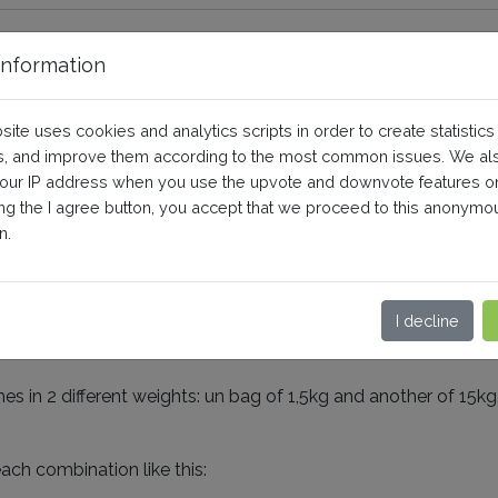
nformation
numeric values into the combin
site uses cookies and analytics scripts in order to create statistics
, and improve them according to the most common issues. We al
your IP address when you use the upvote and downvote features o
Shopping)
Configuration
ing the I agree button, you accept that we proceed to this anonymo
n.
imals, you may have a problem of writing of the product co
I decline
es in 2 different weights: un bag of 1,5kg and another of 15
ach combination like this: