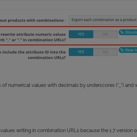
of numerical values with decimals by underscores ("_") and wi
 values writing in combination URLs because the 1.7 version 