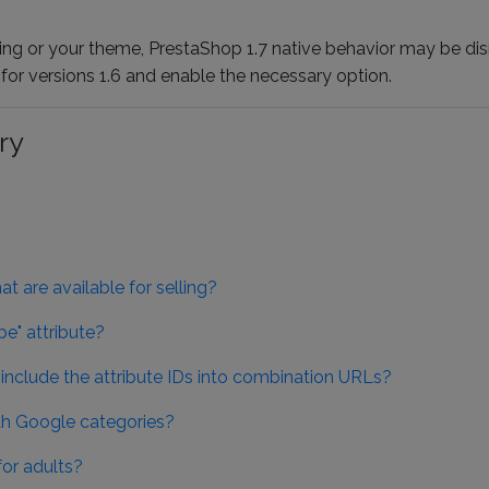
g or your theme, PrestaShop 1.7 native behavior may be disr
e for versions 1.6 and enable the necessary option.
ry
t are available for selling?
e" attribute?
 include the attribute IDs into combination URLs?
h Google categories?
or adults?