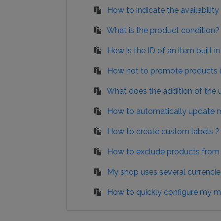
How to indicate the availabili
What is the product condition?
How is the ID of an item built 
How not to promote products in
What does the addition of the 
How to automatically update m
How to create custom labels ?
How to exclude products from c
My shop uses several currencie
How to quickly configure my m