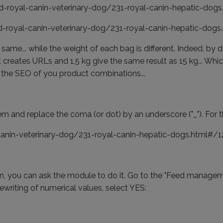
od-royal-canin-veterinary-dog/231-royal-canin-hepatic-dog
od-royal-canin-veterinary-dog/231-royal-canin-hepatic-dog
same... while the weight of each bag is different. Indeed, by
 creates URLs and 1,5 kg give the same result as 15 kg... Whic
 the SEO of you product combinations...
and replace the coma (or dot) by an underscore ("_"). For t
-canin-veterinary-dog/231-royal-canin-hepatic-dogs.html#/
n, you can ask the module to do it. Go to the "Feed managem
rewriting of numerical values, select YES: