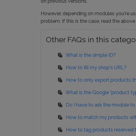
on previous versions.
However, depending on modules you're usin
problem. If this is the case, read the abov
Other FAQs in this catego
What is the simple ID?
How to fill my shop's URL?
How to only export products tha
What is the Google "product typ
Do I have to ask the module to
How to match my products wit
How to tag products reserved f