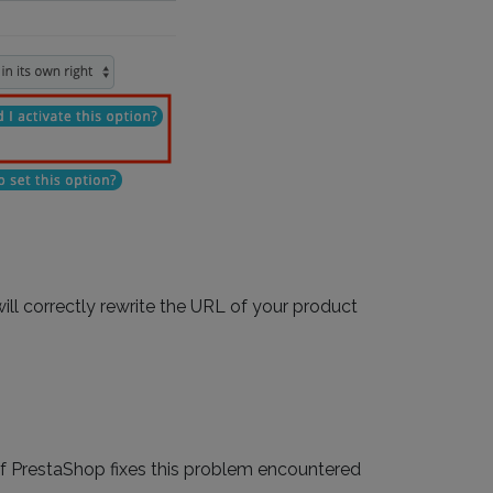
ll correctly rewrite the URL of your product
of PrestaShop fixes this problem encountered