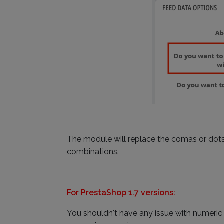
The module will replace the comas or dots 
combinations.
For PrestaShop 1.7 versions:
You shouldn't have any issue with numeric