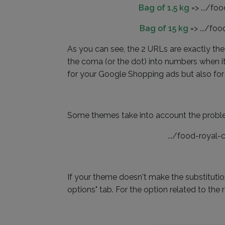
Bag of 1,5 kg
=> .../fo
Bag of 15 kg
=> .../fo
As you can see, the 2 URLs are exactly the 
the coma (or the dot) into numbers when it
for your Google Shopping ads but also for
Some themes take into account the problem 
.../food-royal
If your theme doesn't make the substitutio
options" tab. For the option related to the 