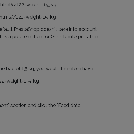
s.html#/122-weight-
15_kg
s.html#/122-weight-
15_kg
 default PrestaShop doesn't take into account
h is a problem then for Google interpretation
he bag of 1,5 kg, you would therefore have:
122-weight-
1_5_kg
ent" section and click the "Feed data