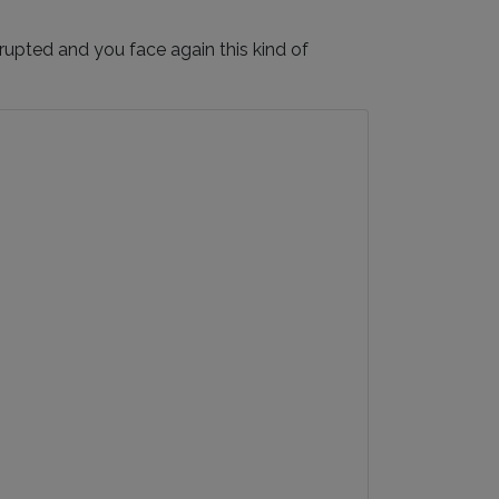
upted and you face again this kind of