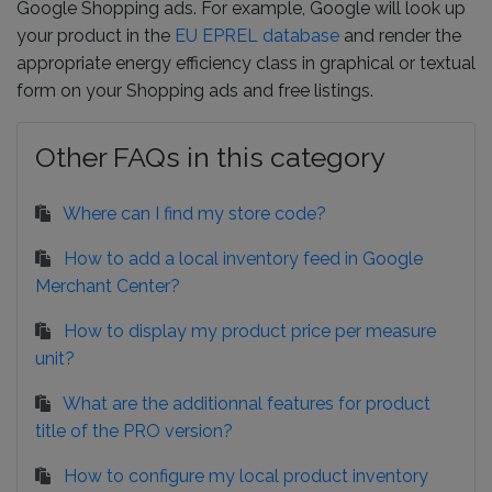
Google Shopping ads. For example, Google will look up
your product in the
EU EPREL database
and render the
appropriate energy efficiency class in graphical or textual
form on your Shopping ads and free listings.
Other FAQs in this category
Where can I find my store code?
How to add a local inventory feed in Google
Merchant Center?
How to display my product price per measure
unit?
What are the additionnal features for product
title of the PRO version?
How to configure my local product inventory