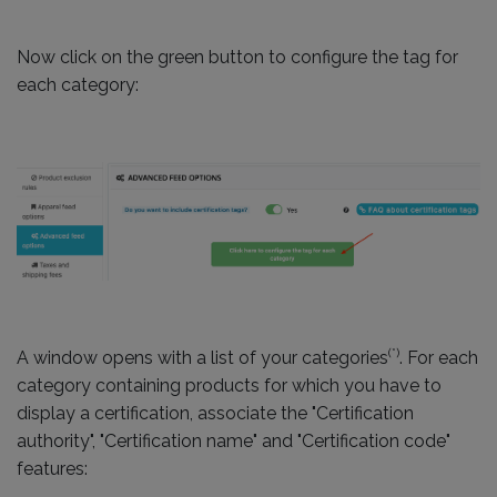
Now click on the green button to configure the tag for
each category:
(*)
A window opens with a list of your categories
. For each
category containing products for which you have to
display a certification, associate the "Certification
authority", "Certification name" and "Certification code"
features: