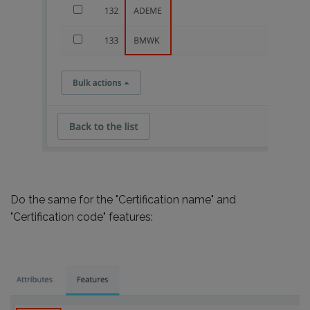
Do the same for the "Certification name" and
"Certification code" features: