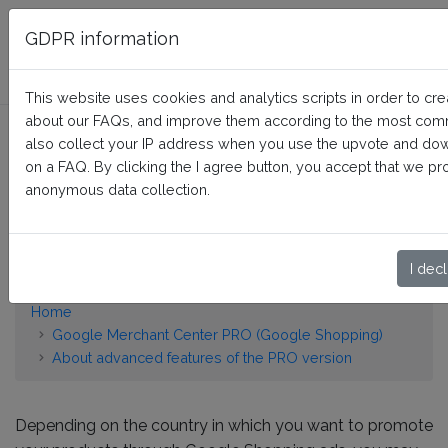
FAQ BusinessTech
GDPR information
This website uses cookies and analytics scripts in order to crea
about our FAQs, and improve them according to the most co
How to display the energy
also collect your IP address when you use the upvote and do
efficiency class or other
on a FAQ. By clicking the I agree button, you accept that we pr
anonymous data collection.
energy certification of my
products?
I decl
Home
Google Merchant Center PRO (Google Shopping)
About advanced features of the PRO version
Depending on the country in which you want to promote