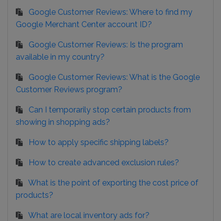
Google Customer Reviews: Where to find my
Google Merchant Center account ID?
Google Customer Reviews: Is the program
available in my country?
Google Customer Reviews: What is the Google
Customer Reviews program?
Can I temporarily stop certain products from
showing in shopping ads?
How to apply specific shipping labels?
How to create advanced exclusion rules?
What is the point of exporting the cost price of
products?
What are local inventory ads for?