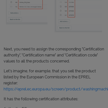
Next, you need to assign the corresponding "Certification
authority", "Certification name" and "Certification code"
values to all the products concerned.
Let's imagine, for example, that you sell the product
listed by the European Commission in the EPREL
register:
https://eprel.ec.europa.eu/screen/product/washingmac
It has the following certification attributes: