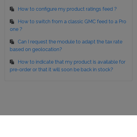
How to configure my product ratings feed ?
How to switch from a classic GMC feed to a Pro
one ?
Can I request the module to adapt the tax rate
based on geolocation?
How to indicate that my product is available for
pre-order or that it will soon be back in stock?