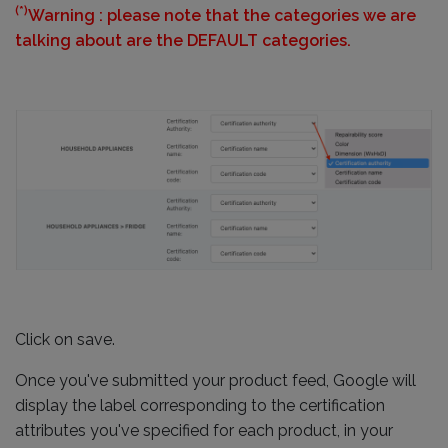
(*)
Warning : please note that the categories we are
talking about are the DEFAULT categories.
Click on save.
Once you've submitted your product feed, Google will
display the label corresponding to the certification
attributes you've specified for each product, in your