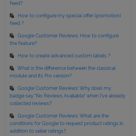
feed?
How to configure my special offer (promotion)
feed ?
Google Customer Reviews: How to configure
the feature?
How to create advanced custom labels ?
What is the difference between the classical
module and its Pro version?
Google Customer Reviews: Why does my
badge say "No Reviews Available" when I've already
collected reviews?
Google Customer Reviews: What are the
conditions for Google to request product ratings in
addition to seller ratings?