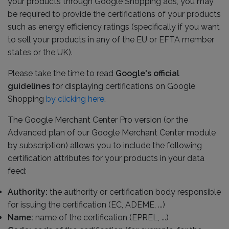
your products through Google Shopping ads, you may
be required to provide the certifications of your products
such as energy efficiency ratings (specifically if you want
to sell your products in any of the EU or EFTA member
states or the UK).
Please take the time to read
Google's official
guidelines
for displaying certifications on Google
Shopping
by clicking here
.
The Google Merchant Center Pro version (or the
Advanced plan of our Google Merchant Center module
by subscription) allows you to include the following
certification attributes for your products in your data
feed:
Authority:
the authority or certification body responsible
for issuing the certification (EC, ADEME, ...)
Name:
name of the certification (EPREL, ...)