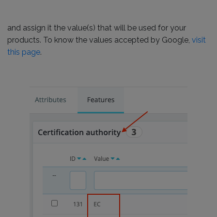
and assign it the value(s) that will be used for your
products. To know the values accepted by Google,
visit
this page
.