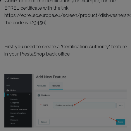
Code:
code of the certification (for example, for the
EPREL certificate with the link
https://eprel.ec.europa.eu/screen/product/dishwashers
the code is 123456)
First you need to create a "Certification Authority" feature
in your PrestaShop back office: