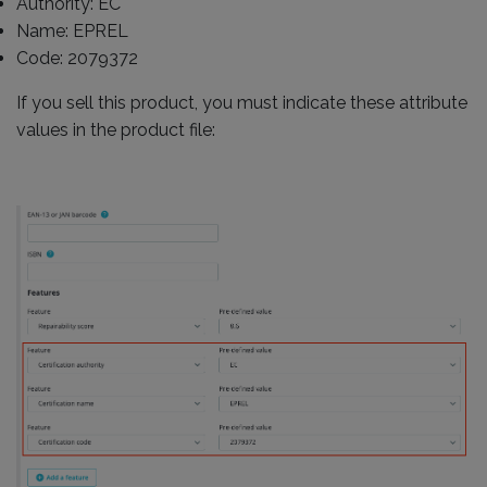
Authority: EC
Name: EPREL
Code: 2079372
If you sell this product, you must indicate these attribute
values in the product file: