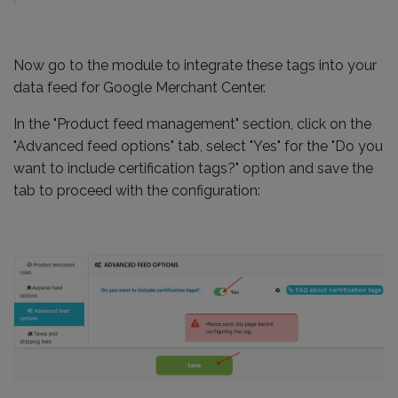
Now go to the module to integrate these tags into your
data feed for Google Merchant Center.
In the "Product feed management" section, click on the
"Advanced feed options" tab, select "Yes" for the "Do you
want to include certification tags?" option and save the
tab to proceed with the configuration: