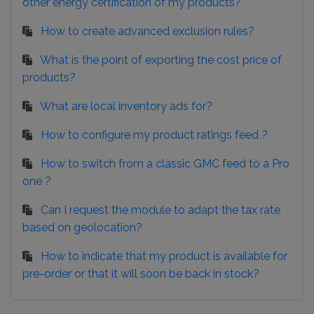
other energy certification of my products?
How to create advanced exclusion rules?
What is the point of exporting the cost price of
products?
What are local inventory ads for?
How to configure my product ratings feed ?
How to switch from a classic GMC feed to a Pro
one ?
Can I request the module to adapt the tax rate
based on geolocation?
How to indicate that my product is available for
pre-order or that it will soon be back in stock?