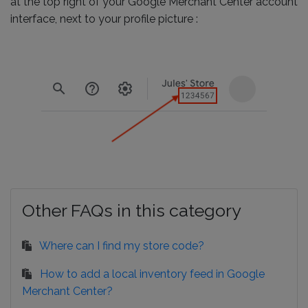
at the top right of your Google Merchant Center account
interface, next to your profile picture :
Other FAQs in this category
Where can I find my store code?
How to add a local inventory feed in Google
Merchant Center?