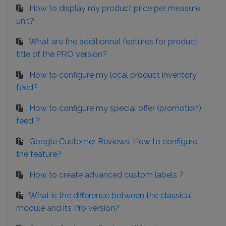
How to display my product price per measure
unit?
What are the additionnal features for product
title of the PRO version?
How to configure my local product inventory
feed?
How to configure my special offer (promotion)
feed ?
Google Customer Reviews: How to configure
the feature?
How to create advanced custom labels ?
What is the difference between the classical
module and its Pro version?