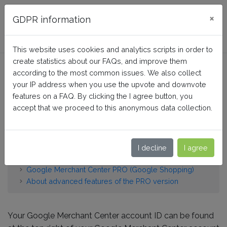
FAQ BusinessTech
×
GDPR information
This website uses cookies and analytics scripts in order to
create statistics about our FAQs, and improve them
Google Customer Reviews:
according to the most common issues. We also collect
Where to find my Google
your IP address when you use the upvote and downvote
features on a FAQ. By clicking the I agree button, you
Merchant Center account
accept that we proceed to this anonymous data collection.
ID?
I decline
I agree
Home
Google Merchant Center PRO (Google Shopping)
About advanced features of the PRO version
Your Google Merchant Center account ID can be found