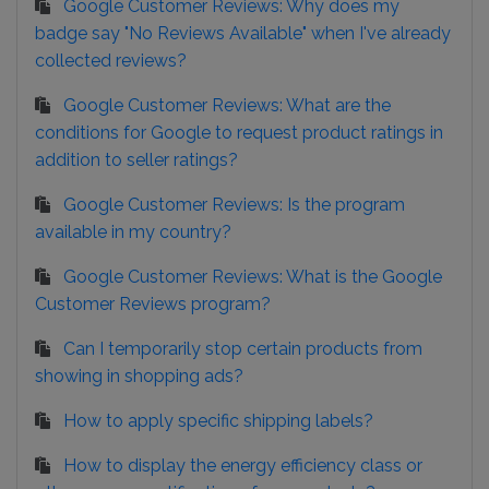
Google Customer Reviews: Why does my
badge say "No Reviews Available" when I've already
collected reviews?
Google Customer Reviews: What are the
conditions for Google to request product ratings in
addition to seller ratings?
Google Customer Reviews: Is the program
available in my country?
Google Customer Reviews: What is the Google
Customer Reviews program?
Can I temporarily stop certain products from
showing in shopping ads?
How to apply specific shipping labels?
How to display the energy efficiency class or