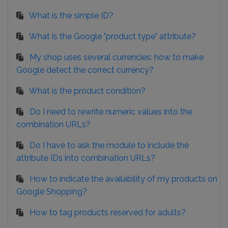
What is the simple ID?
What is the Google "product type" attribute?
My shop uses several currencies: how to make
Google detect the correct currency?
What is the product condition?
Do I need to rewrite numeric values into the
combination URLs?
Do I have to ask the module to include the
attribute IDs into combination URLs?
How to indicate the availability of my products on
Google Shopping?
How to tag products reserved for adults?