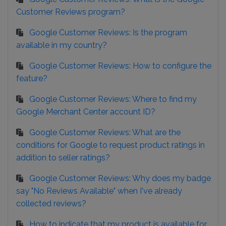
Customer Reviews program?
Google Customer Reviews: Is the program
available in my country?
Google Customer Reviews: How to configure the
feature?
Google Customer Reviews: Where to find my
Google Merchant Center account ID?
Google Customer Reviews: What are the
conditions for Google to request product ratings in
addition to seller ratings?
Google Customer Reviews: Why does my badge
say "No Reviews Available" when I've already
collected reviews?
How to indicate that my product is available for