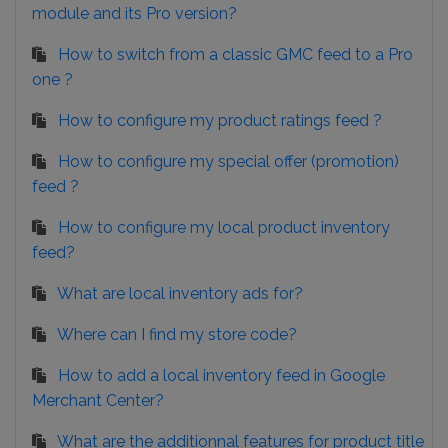
module and its Pro version?
How to switch from a classic GMC feed to a Pro
one ?
How to configure my product ratings feed ?
How to configure my special offer (promotion)
feed ?
How to configure my local product inventory
feed?
What are local inventory ads for?
Where can I find my store code?
How to add a local inventory feed in Google
Merchant Center?
What are the additionnal features for product title