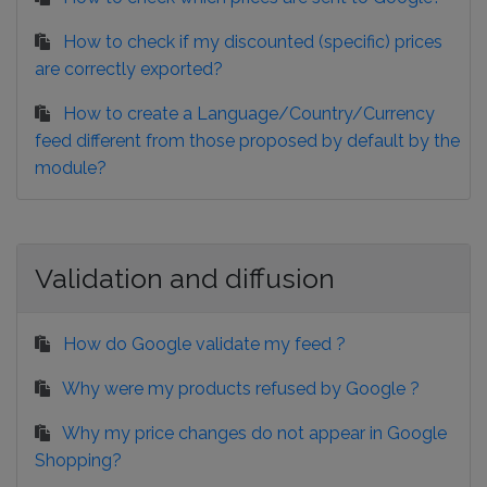
How to check if my discounted (specific) prices
are correctly exported?
How to create a Language/Country/Currency
feed different from those proposed by default by the
module?
Validation and diffusion
How do Google validate my feed ?
Why were my products refused by Google ?
Why my price changes do not appear in Google
Shopping?