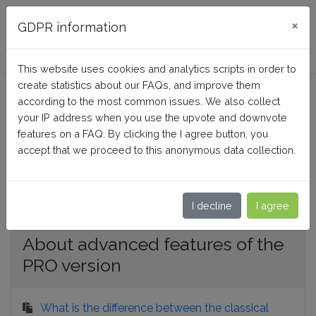
FAQ BusinessTech
×
GDPR information
This website uses cookies and analytics scripts in order to
Google Merchant Center
create statistics about our FAQs, and improve them
according to the most common issues. We also collect
PRO (Google Shopping)
your IP address when you use the upvote and downvote
features on a FAQ. By clicking the I agree button, you
accept that we proceed to this anonymous data collection.
Home
Google Merchant Center PRO (Google Shopping)
I decline
I agree
About advanced features of the
PRO version
What is the difference between the classical