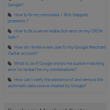
Google?
How to fix my microdata / Rich Snippets
problems ?
How to fix a server redirection error on my CRON
task ?
How do I invite a new user to my Google Merchant
Center account?
What to do if Google shows me a price-matching
error (or similar) for my combinations?
How can I verify the existence of and remove the
automatic data source created by Google?