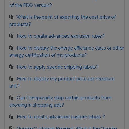
of the PRO version?
What is the point of exporting the cost price of
products?
How to create advanced exclusion rules?
How to display the energy efficiency class or other
energy certification of my products?
How to apply specific shipping labels?
How to display my product price per measure
unit?
Can I temporarily stop certain products from
showing in shopping ads?
How to create advanced custom labels ?
Google Customer Reviews: What is the Google