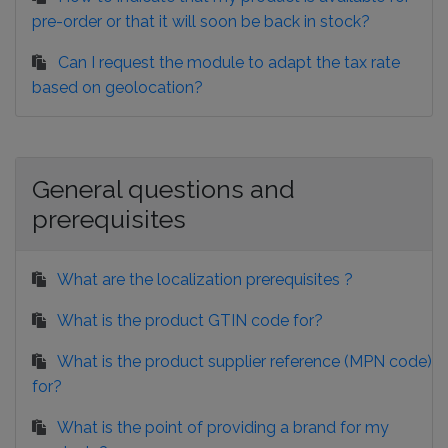
pre-order or that it will soon be back in stock?
Can I request the module to adapt the tax rate
based on geolocation?
General questions and
prerequisites
What are the localization prerequisites ?
What is the product GTIN code for?
What is the product supplier reference (MPN code)
for?
What is the point of providing a brand for my