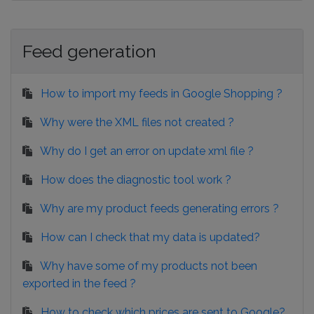
Feed generation
How to import my feeds in Google Shopping ?
Why were the XML files not created ?
Why do I get an error on update xml file ?
How does the diagnostic tool work ?
Why are my product feeds generating errors ?
How can I check that my data is updated?
Why have some of my products not been
exported in the feed ?
How to check which prices are sent to Google?