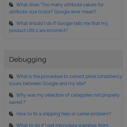
What does "Too many attribute values for
attribute: size (color)" Google error mean?
What should I do if Google tells me that my
product URLs are incorrect?
Debugging
What is the procedure to correct price consistency
issues between Google and my site?
Why was my selection of categories not properly
saved ?
How to fix a shipping fees or carrier problem?
What to do if I get microdata warnings from