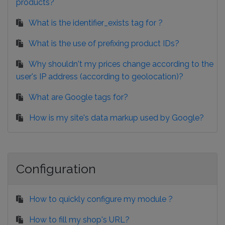
products?
What is the identifier_exists tag for ?
What is the use of prefixing product IDs?
Why shouldn't my prices change according to the
user's IP address (according to geolocation)?
What are Google tags for?
How is my site's data markup used by Google?
Configuration
How to quickly configure my module ?
How to fill my shop's URL?