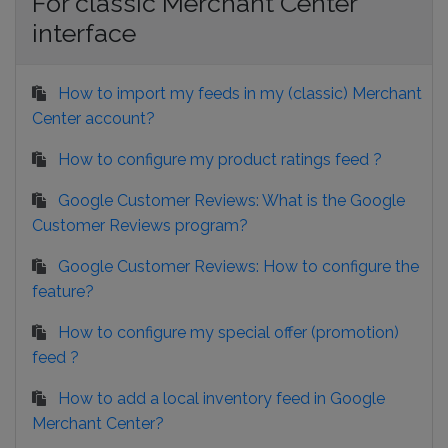
For classic Merchant Center
interface
How to import my feeds in my (classic) Merchant
Center account?
How to configure my product ratings feed ?
Google Customer Reviews: What is the Google
Customer Reviews program?
Google Customer Reviews: How to configure the
feature?
How to configure my special offer (promotion)
feed ?
How to add a local inventory feed in Google
Merchant Center?