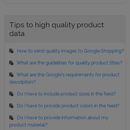
Tips to high quality product
data
How to send quality images to Google Shopping?
What are the guidelines for quality product titles?
What are the Google's requirements for product
description?
Do I have to include product sizes in the feed?
Do I have to provide product colors in the feed?
Do I have to provide information about my
product material?