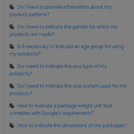
Do I have to provide information about my
product patterns?
Do I have to indicate the gender for which my
products are made?
Is it necessary to indicate an age group for using
my products?
Do I need to indicate the size type of my
products?
Do I need to indicate the size system used for my
products?
How to indicate a package weight unit that
complies with Google's requirements?
How to indicate the dimensions of my packages?