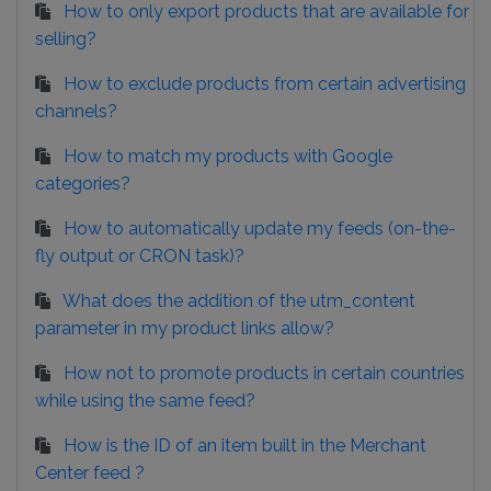
How to only export products that are available for
selling?
How to exclude products from certain advertising
channels?
How to match my products with Google
categories?
How to automatically update my feeds (on-the-
fly output or CRON task)?
What does the addition of the utm_content
parameter in my product links allow?
How not to promote products in certain countries
while using the same feed?
How is the ID of an item built in the Merchant
Center feed ?